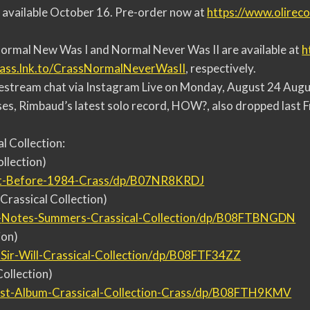
e available October 16. Pre-order now at
https://www.olirec
.
Normal New Was I and Normal Never Was II are available at
h
rass.lnk.to/
CrassNormalNeverWasII
, respectively.
vestream chat via Instagram Live on Monday, August 24 Augus
ses, Rimbaud’s latest solo record, HOW?, also dropped last F
al Collection:
llection)
t-
Before-1984-Crass/dp/
B07NR8KRDJ
Crassical Collection)
-
Notes-Summers-Crassical-
Collection/dp/B08FTBNGDN
ion)
-
Sir-Will-Crassical-Collection/
dp/B08FTF34ZZ
Collection)
st-
Album-Crassical-Collection-
Crass/dp/B08FTH9KMV