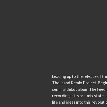
Leading up to the release of t
Thousand Remix Project. Beginn
seminal debut album The Feeding
recording in its pre-mix state,
life and ideas into this revolut