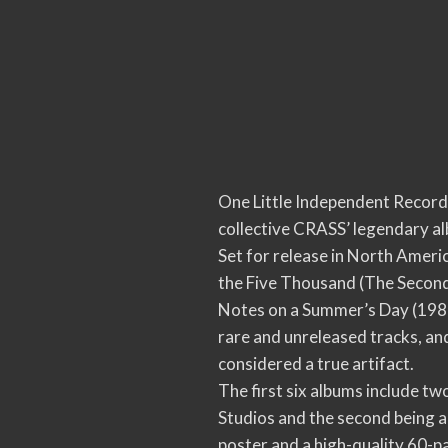
One Little Independent Records 
collective CRASS’ legendary al
Set for release in North Americ
the Five Thousand (The Second S
Notes on a Summer’s Day (1986
rare and unreleased tracks, a
considered a true artifact.
The first six albums include t
Studios and the second being a
poster and a high-quality 60-p