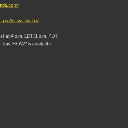
ords.com/
ttps://crass.lnk.to/
t at 4 p.m. EDT/1 p.m. PDT.
riday. HOW? is available