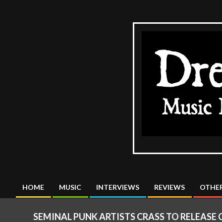
Skip
to
content
The
DreadMus
HOME
MUSIC
INTERVIEWS
REVIEWS
OTHER
Primary
Navigation
SEMINAL PUNK ARTISTS CRASS TO RELEASE 
Menu