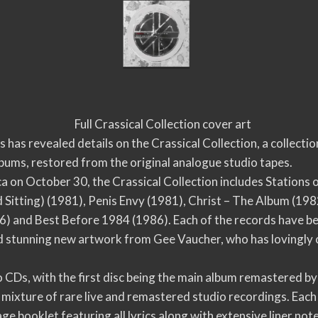
Full Crassical Collection cover art
has revealed details on the Crassical Collection, a collecti
bums, restored from the original analogue studio tapes.
a on October 30, the Crassical Collection includes Stations 
itting) (1981), Penis Envy (1981), Christ – The Album (1982),
) and Best Before 1984 (1986). Each of the records have b
nd stunning new artwork from Gee Vaucher, who has lovingly 
wo CDs, with the first disc being the main album remastered 
 mixture of rare live and remastered studio recordings. Each
age booklet featuring all lyrics along with extensive liner 