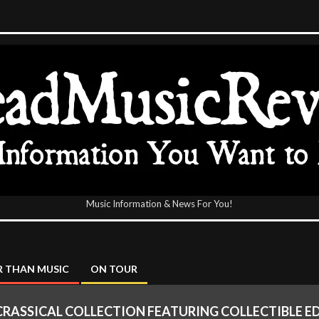
Music Information & News For You!
icReview
 THAN MUSIC
ON TOUR
CRASSICAL COLLECTION FEATURING COLLECTIBLE ED