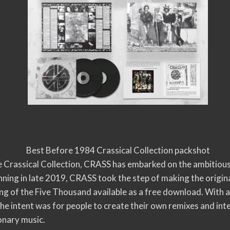
Best Before 1984 Crassical Collection packshot
he Crassical Collection, CRASS has embarked on the ambitious
ing in late 2019, CRASS took the step of making the origina
 of the Five Thousand available as a free download. With a c
 the intent was for people to create their own remixes and in
ionary music.