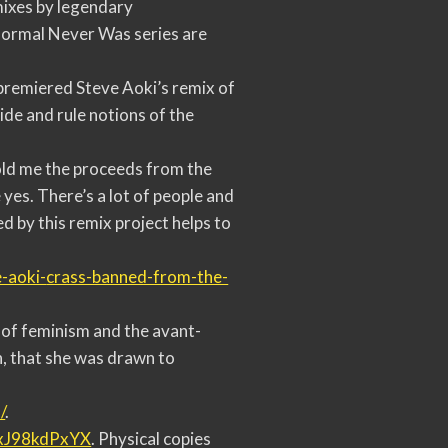
mixes by legendary
Normal Never Was series are
premiered Steve Aoki’s remix of
ide and rule notions of the
old me the proceeds from the
es. There’s a lot of people and
d by this remix project helps to
-aoki-
crass-banned-from-the-
 of feminism and the avant-
n, that she was drawn to
/
.
rxJ98kdPxYX
. Physical copies