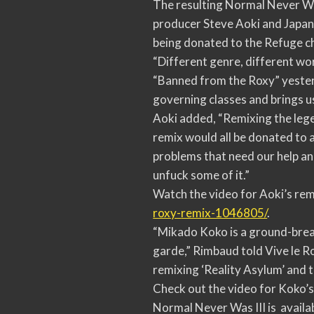
The resulting Normal Never Was
producer Steve Aoki and Japan
being donated to the Refuge ch
“Different genre, different wo
“Banned from the Roxy” yesterda
governing classes and brings us
Aoki added, “Remixing the leg
remix would all be donated to 
problems that need our help and
unfuck some of it.”
Watch the video for Aoki’s rem
roxy-
remix-1046805/
.
“Mikado Koko is a ground-break
garde,” Rimbaud told Vive le R
remixing ‘Reality Asylum’ and t
Check out the video for Koko’s
Normal Never Was III is availab