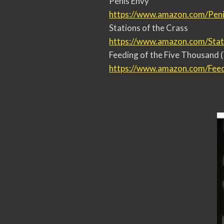
Penis Envy
https://www.amazon.com/Peni
Stations of the Crass
https://www.amazon.com/
Stat
Feeding of the Five Thousand (
https://www.amazon.com/
Fee