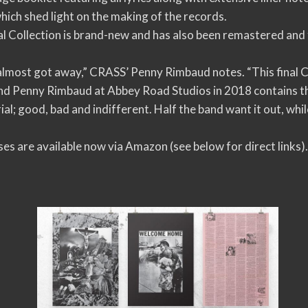
ich shed light on the making of the records.
 Collection is brand-new and has also been remastered and 
almost got away,” CRASS’ Penny Rimbaud notes. “This final C
d Penny Rimbaud at Abbey Road Studios in 2018 contains the
al; good, bad and indifferent. Half the band want it out, whi
es are available now via Amazon (see below for direct links)