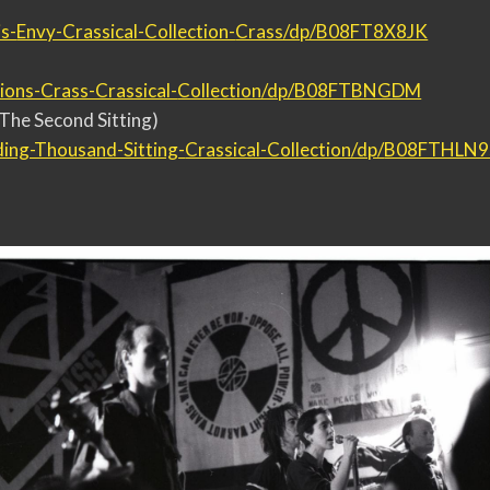
s-
Envy-Crassical-Collection-
Crass/dp/B08FT8X8JK
ions-Crass-Crassical-
Collection/dp/B08FTBNGDM
The Second Sitting)
ding-Thousand-Sitting-
Crassical-Collection/dp/
B08FTHLN9