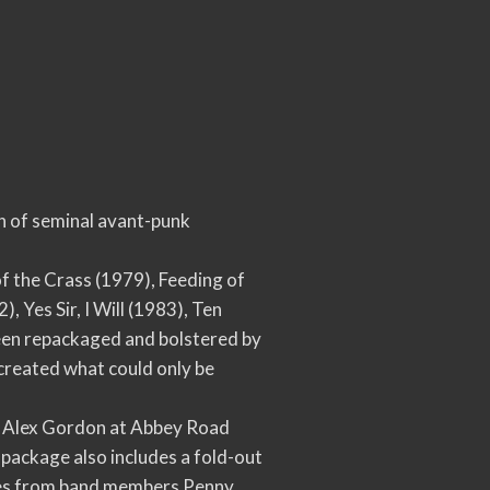
on of seminal avant-punk
of the Crass (1979), Feeding of
 Yes Sir, I Will (1983), Ten
een repackaged and bolstered by
created what could only be
by Alex Gordon at Abbey Road
 package also includes a fold-out
notes from band members Penny