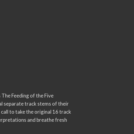
 The Feeding of the Five
l separate track stems of their
all to take the original 16 track
terpretations and breathe fresh