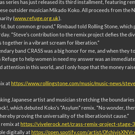
 series has just released its third installment, featuring re
ese outsider musician Mikado Koko. All proceeds from the 
arity (
www.refuge.org.uk
).
rld, but common ground,” Rimbaud told Rolling Stone, which 
y. “Steve’s contribution to the remix project defies the div
 together in a vibrant scream for liberation.”
endary band CRASS was a big honor for me, and when they t
a Refuge to help women in need my answer was an immediate y
 attention in this world, and I only hope that the money raise
ix at
https://www.rollingstone.com/
music/music-news/steve
ing Japanese artist and musician stretching the boundaries
ock!, which debuted Koko’s “Asylum” remix. “No wonder, the
hereby proving the universality of the liberationist cause.”
 remix at
https://vivelerock.net/crass-
remix-project-stage-3
le digitally at
https://open.spotify.com/
artist/0fchjvjsXNV