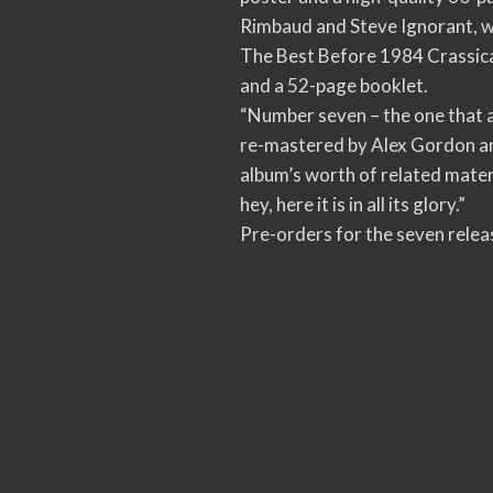
Rimbaud and Steve Ignorant, wh
The Best Before 1984 Crassical
and a 52-page booklet.
“Number seven – the one that 
re-mastered by Alex Gordon an
album’s worth of related materi
hey, here it is in all its glory.”
Pre-orders for the seven releas