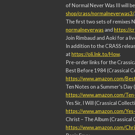
of Normal Never Was III will b
shop/crass/normalneverwas3/
The first two sets of remixes 
normalneverwas
and
https://c
Join Rimbaud and Aoki for a li
In addition to the CRASS relea
at
https://oli.lnk.to/How
.
Pre-order links for the Crassic
Best Before 1984 (Crassical Co
https://www.amazon.com/Bes
Ten Notes on a Summer’s Day (
https://www.amazon.com/Ten
Yes Sir, I Will (Crassical Collect
https://www.amazon.com/Yes
Christ – The Album (Crassical 
https://www.amazon.com/Chri