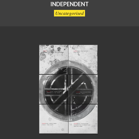
INDEPENDENT
Uncategorised