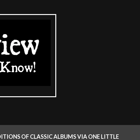
ITIONS OF CLASSIC ALBUMS VIA ONE LITTLE