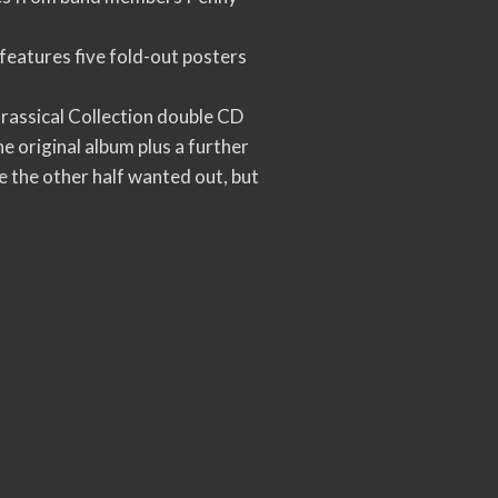
features five fold-out posters
rassical Collection double CD
 original album plus a further
le the other half wanted out, but
.