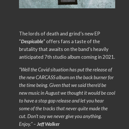
The lords of death and grind’s new EP
“
Despicable
” offers fans a taste of the
brutality that awaits on the band’s heavily
anticipated 7th studio album coming in 2021.
“Well the Covid situation has put the release of
the new CARCASS album on the back burner for
the time being. Given that we said there’d be
new music in August we thought it would be cool
to have a stop gap release and let you hear
some of the tracks that never quite made the
cut. Don’t say we never give you anything.
Enjoy.” –
Jeff Walker