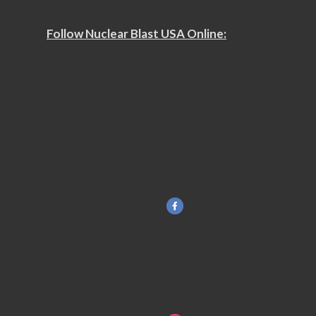
Follow Nuclear Blast USA Online: