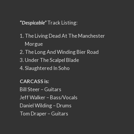
“
Despicable”
Track Listing:
The Living Dead At The Manchester
Morgue
The Long And Winding Bier Road
Under The Scalpel Blade
Slaughtered In Soho
CARCASS is:
Bill Steer – Guitars
Jeff Walker – Bass/Vocals
Daniel Wilding – Drums
Tom Draper – Guitars