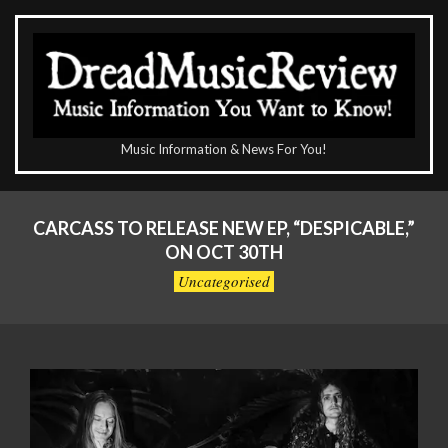
Skip
to
content
The
Music Information & News For You!
DreadMusicReview
Primary
Navigation
CARCASS TO RELEASE NEW EP, “DESPICABLE,”
Menu
ON OCT 30TH
Uncategorised