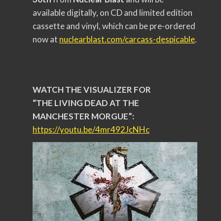
available digitally, on CD and limited edition
cassette and vinyl, which can be pre-ordered
now at
nuclearblast.com/carcass-
despicable
.
WATCH THE VISUALIZER FOR
“THE LIVING DEAD AT THE
MANCHESTER MORGUE”:
https://youtu.be/4mr492JcNHc