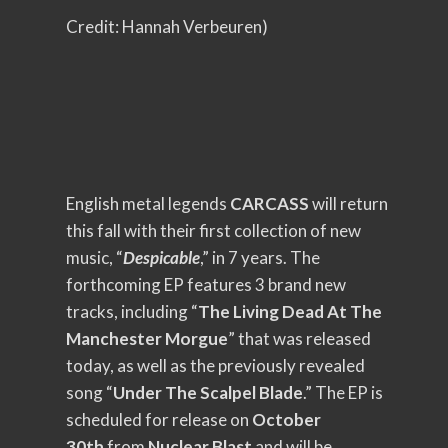
Credit: Hannah Verbeuren)
English metal legends
CARCASS
will return
this fall with their first collection of new
music, “
Despicable
,” in 7 years. The
forthcoming EP features 3 brand new
tracks, including “
The Living Dead At The
Manchester Morgue
” that was released
today, as well as the previously revealed
song “
Under The Scalpel Blade
.” The EP is
scheduled for release on
October
30th
from
Nuclear Blast
and will be