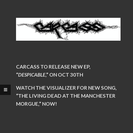
CARCASS TO RELEASE NEW EP,
“
DESPICABLE
,” ON OCT 30TH
WATCH THE VISUALIZER FOR NEW SONG,
“THE LIVING DEAD AT THE MANCHESTER
MORGUE,” NOW!