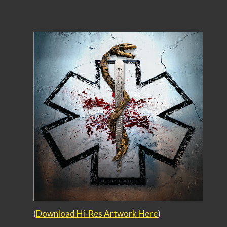
(
Download Hi-Res Artwork Here
)