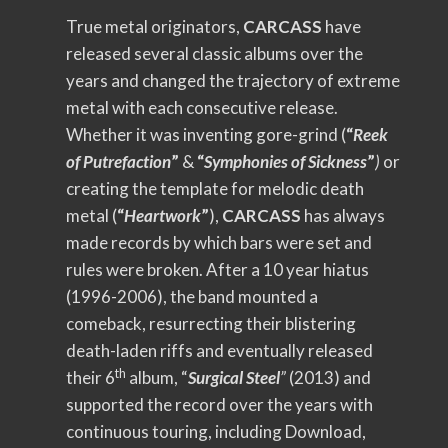
True metal originators,
CARCASS
have
released several classic albums over the
years and changed the trajectory of extreme
metal with each consecutive release.
Whether it was inventing gore-grind (
“
Reek
of Putrefaction
”
&
“
Symphonies of Sickness
”
)
or
creating the template for melodic death
metal (
“
Heartwork
”
),
CARCASS
has always
made records by which bars were set and
rules were broken. After a 10 year hiatus
(1996-2006), the band mounted a
comeback, resurrecting their blistering
death-laden riffs and eventually released
th
their 6
album, “
Surgical Steel
”
(2013) and
supported the record over the years with
continuous touring, including Download,