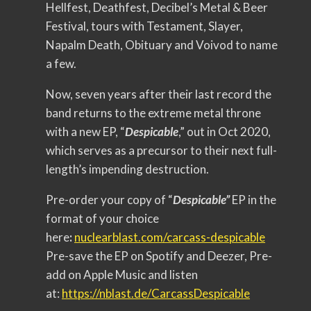
Hellfest, Deathfest, Decibel’s Metal & Beer
Festival, tours with Testament, Slayer,
Napalm Death, Obituary and Voivod to name
a few.
Now, seven years after their last record the
band returns to the extreme metal throne
with a new EP, “
Despicable
,” out in Oct 2020,
which serves as a precursor to their next full-
length’s impending destruction.
Pre-order your copy of “
Despicable”
EP in the
format of your choice
here
:
nuclearblast.com/carcass-
despicable
Pre-save the EP on Spotify and Deezer, Pre-
add on Apple Music and listen
at:
https://nblast.de/
CarcassDespicable