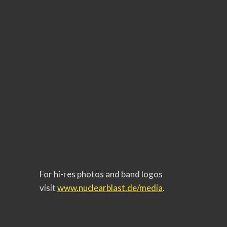
For hi-res photos and band logos
visit
www.nuclearblast.de/media
.