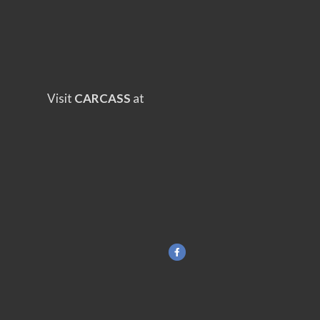
Visit
CARCASS
at