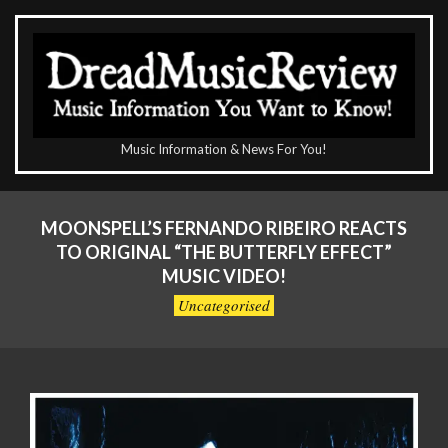
Skip
to
content
The
Music Information & News For You!
DreadMusicReview
Primary
Navigation
MOONSPELL’S FERNANDO RIBEIRO REACTS
Menu
TO ORIGINAL “THE BUTTERFLY EFFECT”
MUSIC VIDEO!
Uncategorised