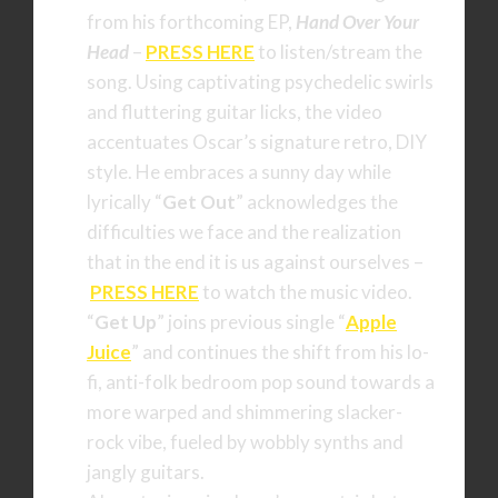
from his forthcoming EP,
Hand Over Your
Head
–
PRESS HERE
to listen/stream the
song. Using captivating psychedelic swirls
and fluttering guitar licks, the video
accentuates Oscar’s signature retro, DIY
style. He embraces a sunny day while
lyrically “
Get Out
” acknowledges the
difficulties we face and the realization
that in the end it is us against ourselves –
PRESS HERE
to watch the music video.
“
Get Up
” joins previous single “
Apple
Juice
” and continues the shift from his lo-
fi, anti-folk bedroom pop sound towards a
more warped and shimmering slacker-
rock vibe, fueled by wobbly synths and
jangly guitars.