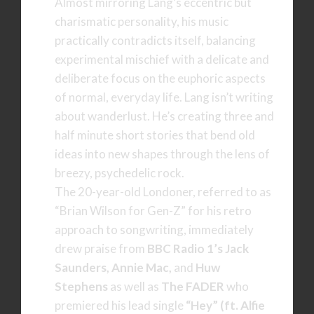
Almost mirroring Lang’s eccentric but
charismatic personality, his music
practically contradicts itself, balancing
experimental mischief with a delicate and
deliberate focus on the euphoric aspects
of normal, everyday life. Lang isn’t writing
about wanderlust. He’s creating three and
half minute short stories that bend old
ideas into new shapes through the lens of
breezy, psychedelic rock.
The 20-year-old Londoner, referred to as
“Brian Wilson for Gen-Z” for his retro
approach to songwriting, immediately
drew praise from
BBC Radio 1’s Jack
Saunders, Annie Mac,
and
Huw
Stephens
as well as
The FADER
who
premiered his lead single
“Hey” (ft. Alfie