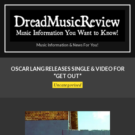
Skip
to
content
The
Music Information & News For You!
DreadMusicReview
Primary
Navigation
OSCAR LANG RELEASES SINGLE & VIDEO FOR
Menu
“GET OUT”
Uncategorised