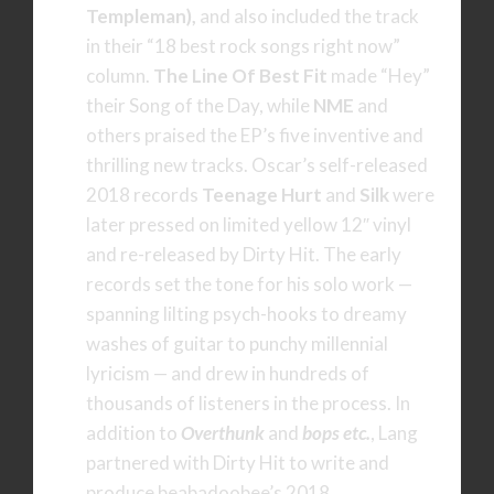
Templeman),
and also included the track
in their “18 best rock songs right now”
column.
The Line Of Best Fit
made “Hey”
their Song of the Day, while
NME
and
others praised the EP’s five inventive and
thrilling new tracks. Oscar’s self-released
2018 records
Teenage Hurt
and
Silk
were
later pressed on limited yellow 12″ vinyl
and re-released by Dirty Hit. The early
records set the tone for his solo work —
spanning lilting psych-hooks to dreamy
washes of guitar to punchy millennial
lyricism — and drew in hundreds of
thousands of listeners in the process. In
addition to
Overthunk
and
bops etc.
, Lang
partnered with Dirty Hit to write and
produce beabadoobee’s 2018