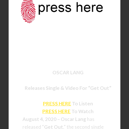
OSCAR LANG
Releases Single & Video For
“Get Out”
PRESS HERE
To Listen
PRESS HERE
To Watch
August 4, 2020 –
Oscar Lang
has
released “
Get Out
,” the second single