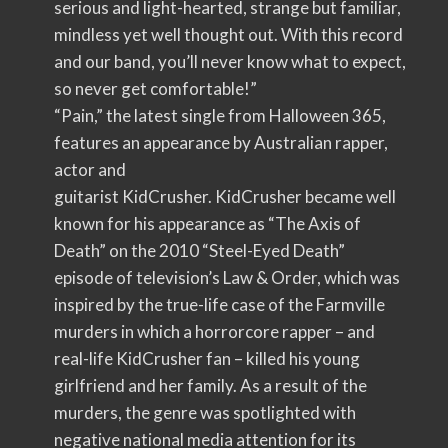
serious and light-hearted, strange but familiar,
mindless yet well thought out. With this record
and our band, you’ll never know what to expect,
so never get comfortable!”
“Pain,” the latest single from Halloween 365,
features an appearance by Australian rapper,
actor and
guitarist KidCrusher. KidCrusher became well
known for his appearance as “The Axis of
Death” on the 2010 “Steel-Eyed Death”
episode of television’s Law & Order, which was
inspired by the true-life case of the Farmville
murders in which a horrorcore rapper – and
real-life KidCrusher fan – killed his young
girlfriend and her family. As a result of the
murders, the genre was spotlighted with
negative national media attention for its