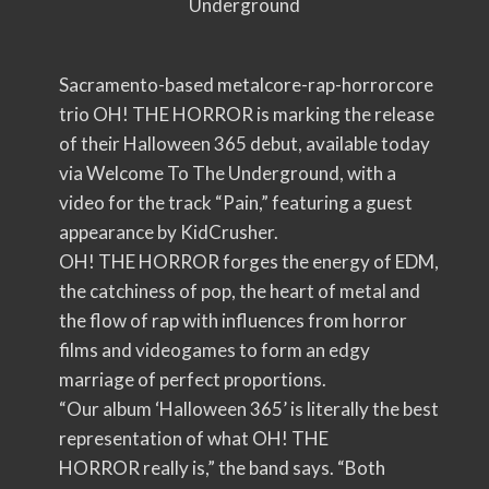
Underground
Sacramento-based metalcore-rap-horrorcore
trio OH! THE HORROR is marking the release
of their Halloween 365 debut, available today
via Welcome To The Underground, with a
video for the track “Pain,” featuring a guest
appearance by KidCrusher.
OH! THE HORROR forges the energy of EDM,
the catchiness of pop, the heart of metal and
the flow of rap with influences from horror
films and videogames to form an edgy
marriage of perfect proportions.
“Our album ‘Halloween 365’ is literally the best
representation of what OH! THE
HORROR really is,” the band says. “Both