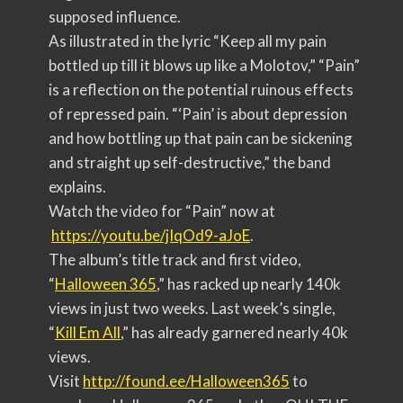
supposed influence.
As illustrated in the lyric “Keep all my pain
bottled up till it blows up like a Molotov,” “Pain”
is a reflection on the potential ruinous effects
of repressed pain. “‘Pain’ is about depression
and how bottling up that pain can be sickening
and straight up self-destructive,” the band
explains.
Watch the video for “Pain” now at
https://youtu.be/jIqOd9-aJoE
.
The album’s title track and first video,
“
Halloween 365
,” has racked up nearly 140k
views in just two weeks. Last week’s single,
“
Kill Em All
,” has already garnered nearly 40k
views.
Visit
http://found.ee/Halloween365
to