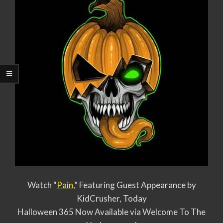
Watch “
Pain
,” Featuring Guest Appearance by
KidCrusher, Today
Halloween 365 Now Available via Welcome To The