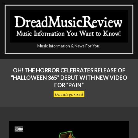
Skip
to
content
The
Music Information & News For You!
DreadMusicReview
Primary
Navigation
OH! THE HORROR CELEBRATES RELEASE OF
Menu
“HALLOWEEN 365” DEBUT WITH NEW VIDEO
FOR “PAIN”
Uncategorised