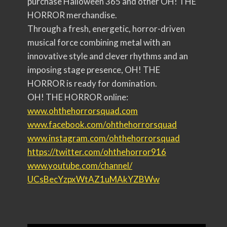
purchase Halloween 365 and other OH! THE
HORROR merchandise.
Through a fresh, energetic, horror-driven
musical force combining metal with an
innovative style and clever rhythms and an
imposing stage presence, OH! THE
HORROR is ready for domination.
OH! THE HORROR online:
www.ohthehorrorsquad.com
www.facebook.com/
ohthehorrorsquad
www.instagram.com/
ohthehorrorsquad
https://twitter.com/
ohthehorror916
www.youtube.com/channel/
UCsBecYzpxWtAZ1uMAkYZ
BWw