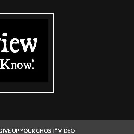
GIVE UP YOUR GHOST” VIDEO