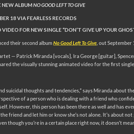
 NEW ALBUM
NO GOOD LEFT TO GIVE
BER 18 VIA FEARLESS RECORDS
 VIDEO FOR NEW SINGLE “DON’T GIVE UP YOUR GHOS
ced their second album
No Good Left To Give
, out September
rtet — Patrick Miranda [vocals], Ira George [guitar], Spence
ared the visually stunning animated video for the first single
and suicidal thoughts and tendencies,” says Miranda about t
erspective of a person who is dealing with a friend who confid
rself. However, this person has been there as well and has ev
the friend and let him or know she’s not alone. It’s about no
en though you’re in a certain place right now, it doesn’t mea