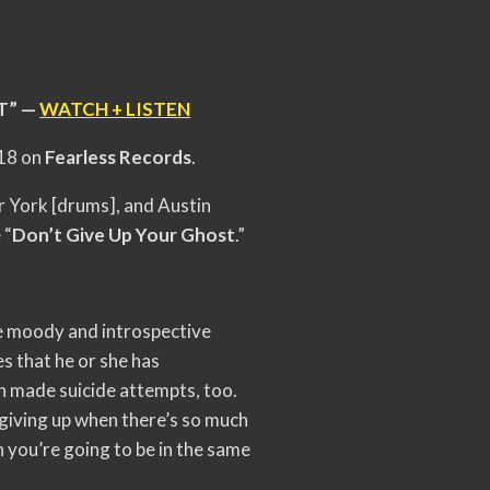
T” —
WATCH + LISTEN
 18 on
Fearless Records
.
r York [drums], and Austin
 “
Don’t Give Up Your Ghost
.”
he moody and introspective
es that he or she has
en made suicide attempts, too.
t giving up when there’s so much
n you’re going to be in the same