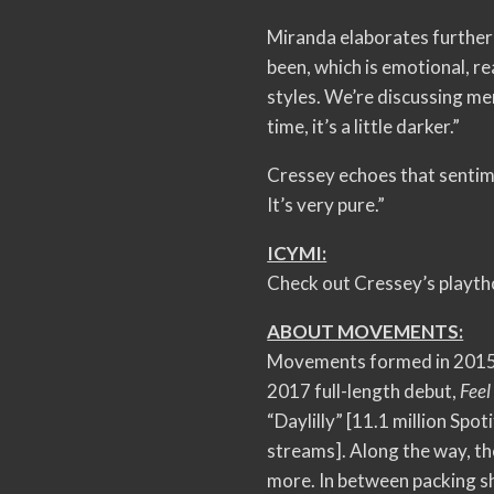
Miranda elaborates further 
been, which is emotional, r
styles. We’re discussing men
time, it’s a little darker.”
Cressey echoes that sentime
It’s very pure.”
ICYMI:
Check out Cressey’s playt
ABOUT MOVEMENTS:
Movements formed in 2015.
2017 full-length debut,
Feel
“Daylilly” [11.1 million Spot
streams]. Along the way, t
more. In between packing s