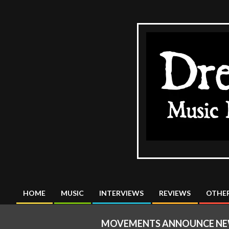
Skip
to
content
The
DreadMus
HOME
MUSIC
INTERVIEWS
REVIEWS
OTHER
Primary
Navigation
MOVEMENTS ANNOUNCE NEW A
Menu