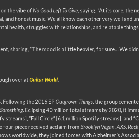
on the vibe of
No Good Left To Give
, saying, “At its core, the
eal, and honest music. We all know each other very well and 
tal health, struggles with relationships, and relatable things
nt, sharing, “The mood is a little heavier, for sure… We didn
hough over at
Guitar World
.
 Following the 2016 EP
Outgrown Things
, the group cemente
 Something
. Eclipsing 40 million total streams by 2020, it i
ify streams], “Full Circle” [6.1 million Spotify streams], and “
he four-piece received acclaim from
Brooklyn Vegan
,
AXS
,
Rock
hows worldwide, they joined forces with Alzheimer’s Associa