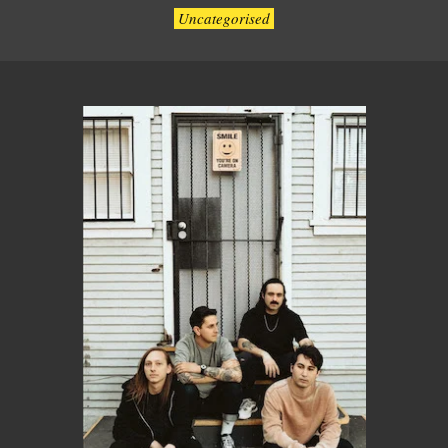
Uncategorised