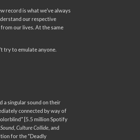
 new record is what we’ve always
understand our respective
 from our lives. At the same
’t try to emulate anyone.
d a singular sound on their
mmediately connected by way of
Colorblind” [5.5 million Spotify
 Sound
,
Culture Collide
, and
tion for the “Deadly