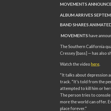
MOVEMENTS ANNOUNCE
ALBUM ARRIVES SEPTEM
BAND SHARES ANIMATED
MOVEMENTS
have announ
The Southern California qua
Cressey [bass] — has also sh
Watch the video
here
.
“It talks about depression 
track. “It’s told from the p
attempted to kill him or he
The person tries to console 
more the world can offer. Ev
place forever.”