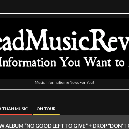
Music Information & News For You!
icReview
 THAN MUSIC
ON TOUR
LBUM “NO GOOD LEFT TO GIVE” + DROP “DON’T 