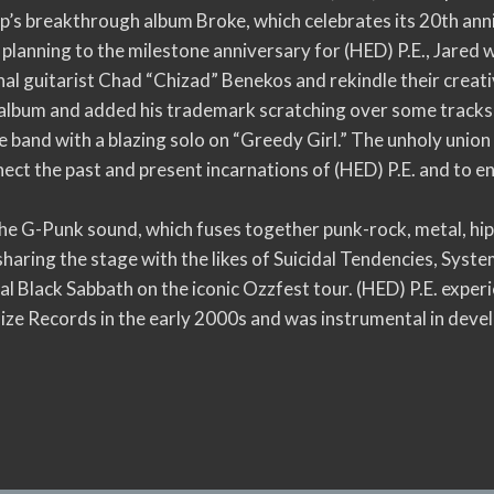
p’s breakthrough album Broke, which celebrates its 20th ann
 planning to the milestone anniversary for (HED) P.E., Jared
l guitarist Chad “Chizad” Benekos and rekindle their creat
album and added his trademark scratching over some tracks,
he band with a blazing solo on “Greedy Girl.” The unholy uni
ect the past and present incarnations of (HED) P.E. and to e
 the G-Punk sound, which fuses together punk-rock, metal, h
sharing the stage with the likes of Suicidal Tendencies, Sys
nal Black Sabbath on the iconic Ozzfest tour. (HED) P.E. expe
oize Records in the early 2000s and was instrumental in de