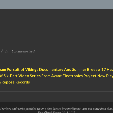
In:
Uncategorised
am Pursuit of Vikings Documentary And Summer Breeze ’17 Hea
f Six-Part Video Series From Avant Electronics Project Now Pl
a Repose Records
nal reviews and works provided via one-time license by contributors. Any use other than th
DreadMusicReview 2011-2025