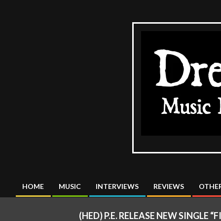
Skip
to
content
The
DreadMus
HOME
MUSIC
INTERVIEWS
REVIEWS
OTHER
Primary
Navigation
(HED) P.E. RELEASE NEW SINGLE
Menu