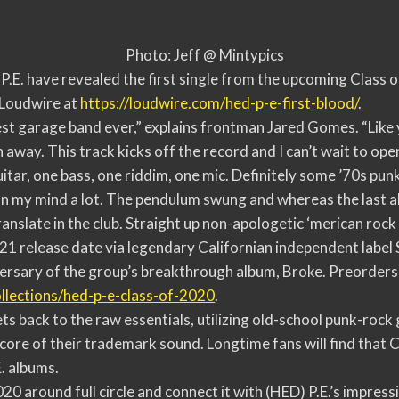
Photo: Jeff @ Mintypics
.E. have revealed the first single from the upcoming Class o
a Loudwire at
https://loudwire.com/hed-p-e-
first-blood/
.
best garage band ever,” explains frontman Jared Gomes. “Like
 away. This track kicks off the record and I can’t wait to open
guitar, one bass, one riddim, one mic. Definitely some ’70s pun
 my mind a lot. The pendulum swung and whereas the last alb
anslate in the club. Straight up non-apologetic ‘merican rock 
 21 release date via legendary Californian independent labe
ersary of the group’s breakthrough album, Broke. Preorders 
llections/hed-p-e-class-of-
2020
.
ts back to the raw essentials, utilizing old-school punk-rock
 core of their trademark sound. Longtime fans will find that C
E. albums.
020 around full circle and connect it with (HED) P.E.’s impres