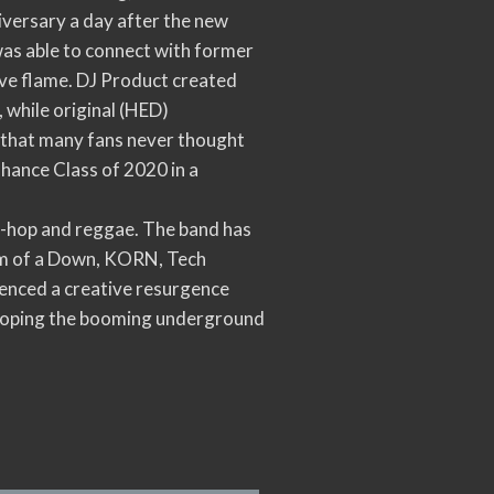
iversary a day after the new
 was able to connect with former
ive flame. DJ Product created
 while original (HED)
on that many fans never thought
nhance Class of 2020 in a
ip-hop and reggae. The band has
tem of a Down, KORN, Tech
rienced a creative resurgence
veloping the booming underground