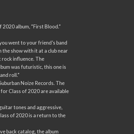
f 2020 album, “First Blood.”
 you went to your friend’s band
 the show with it at a club near
k rock influence. The
um was futuristic, this one is
and roll.”
l Suburban Noize Records. The
for Class of 2020 are available
 guitar tones and aggressive,
lass of 2020 is a return to the
sive back catalog, the album