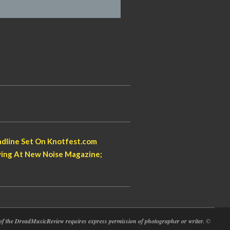
dline Set On Knotfest.com
aying At New Noise Magazine;
at of the DreadMusicReview requires express permission of photographer or writer.
©