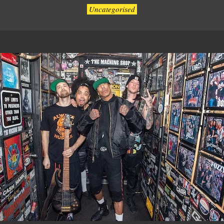
Uncategorised