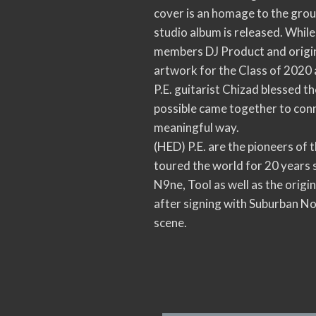
cover is an homage to the grou
studio album is released. While
members DJ Product and origina
artwork for the Class of 2020 
P.E. guitarist Chizad blessed t
possible came together to conn
meaningful way.
(HED) P.E. are the pioneers of
toured the world for 20 years 
N9ne, Tool as well as the origi
after signing with Suburban N
scene.