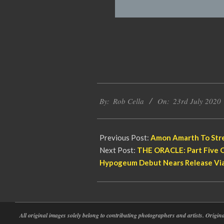
2020-
By:
Rob Cella
On:
23rd July 2020
07-
23
Previous Post:
Amon Amarth To Stre
Next Post:
THE ORACLE: Part Five O
Hypogeum Debut Nears Release Vi
All original images solely belong to contributing photographers and artists. Origi