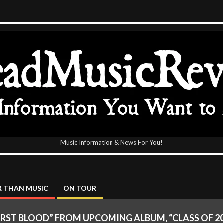
Music Information & News For You!
icReview
 THAN MUSIC
ON TOUR
 “FIRST BLOOD” FROM UPCOMING ALBUM, “CLASS OF 