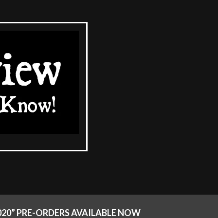
2020” PRE-ORDERS AVAILABLE NOW