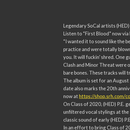
Legendary SoCal artists (HED) P
Listen to “First Blood” now vi
“I wanted it to sound like the 
practice and were totally blown
you. It will fuckin’ shred. One 
Clash and Minor Threat were on
bare bones. These tracks will tr
The album is set for an August
date also marks the 20th anniv
now at
https://shop.srh.com/
co
On Class of 2020, (HED) P.E. ge
unfiltered vocal stylings at the
classic sound of early (HED) P.
In an effort to bring Class of 2