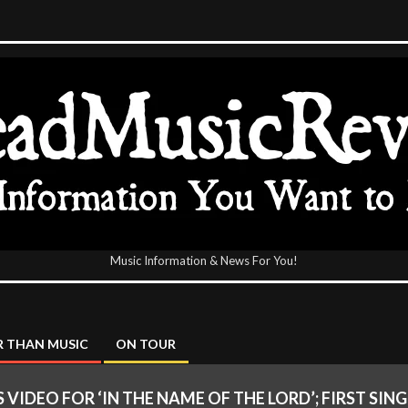
Music Information & News For You!
icReview
 THAN MUSIC
ON TOUR
VIDEO FOR ‘IN THE NAME OF THE LORD’; FIRST SING