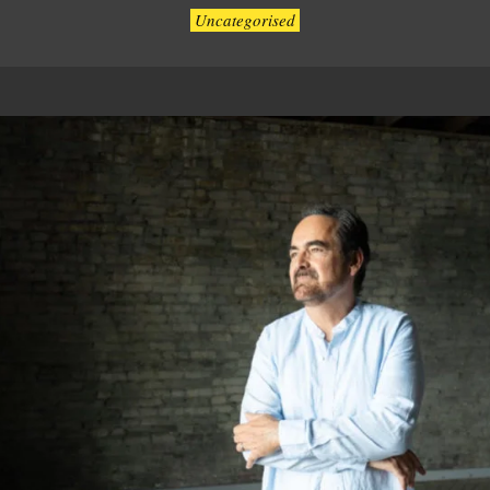
Uncategorised