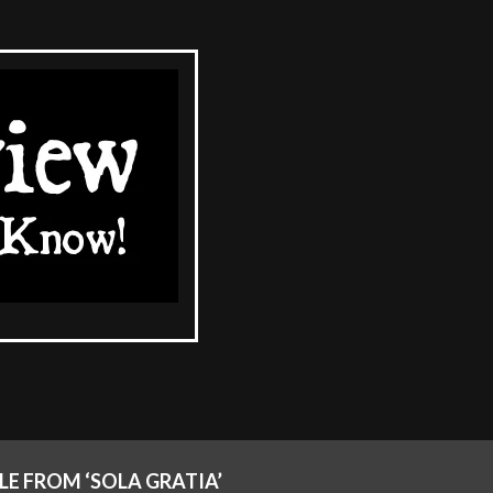
LE FROM ‘SOLA GRATIA’