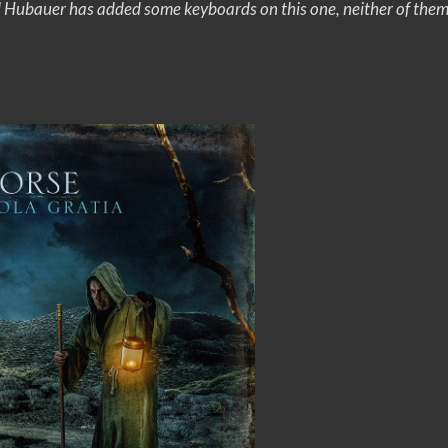
ll Hubauer has added some keyboards on this one, neither of them w