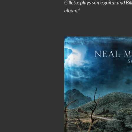
Gillette plays some guitar and Bi
album.”