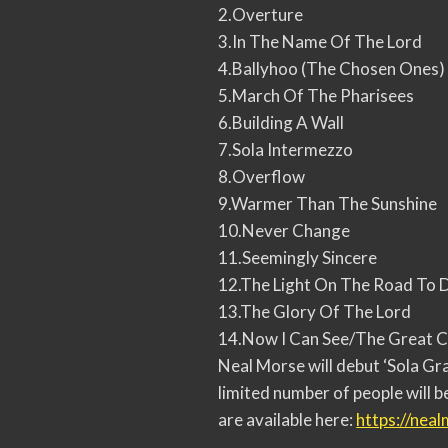
2.Overture
3.In The Name Of The Lord
4.Ballyhoo (The Chosen Ones)
5.March Of The Pharisees
6.Building A Wall
7.Sola Intermezzo
8.Overflow
9.Warmer Than The Sunshine
10.Never Change
11.Seemingly Sincere
12.The Light On The Road To
13.The Glory Of The Lord
14.Now I Can See/The Great 
Neal Morse will debut ‘Sola Gra
limited number of people will b
are available here:
https://nea