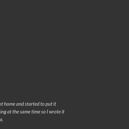
ot home and started to put it
 sing at the same time so I wrote it
a.