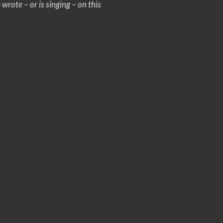
rote – or is singing – on this