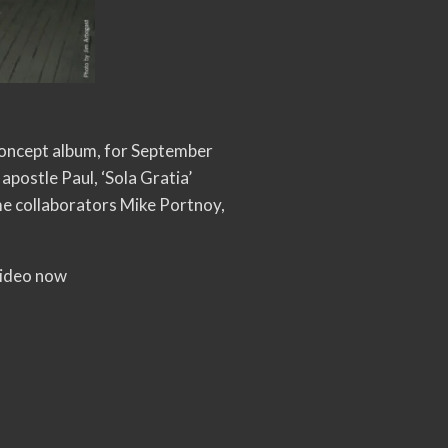
 concept album, for September
apostle Paul, ‘Sola Gratia’
me collaborators Mike Portnoy,
 video now