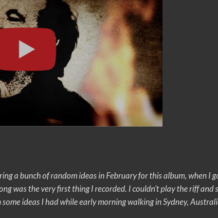
ring a bunch of random ideas in February for this album, when I g
song was the very first thing I recorded. I couldn’t play the riff and
 some ideas I had while early morning walking in Sydney, Australi