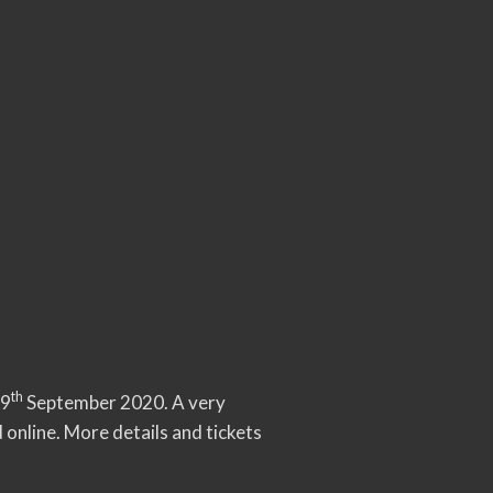
th
19
September 2020. A very
 online. More details and tickets