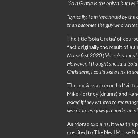
“Sola Gratia is the only album Mi
“Lyrically, I am fascinated by the
then becomes the guy who writes m
The title ‘Sola Gratia’ of cours
fact originally the result of a
Morsefest 2020 (Morse’s annual f
However, I thought she said ‘Sola
Christians, I could see a link to s
The music was recorded ‘virtua
Mike Portnoy (drums) and Ran
asked if they wanted to rearrange t
wasn’t an easy way to make an alb
As Morse explains, it was this 
credited to The Neal Morse B