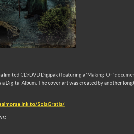
 as a limited CD/DVD Digipak (featuring a ‘Making-Of’ docume
 a Digital Album. The cover art was created by another lon
ealmorse.lnk.to/
SolaGratia/
ws: