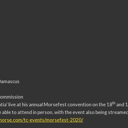
 Damascus
Commission
th
tia’ live at his annual Morsefest convention on the 18
and 
e able to attend in person, with the event also being streamed
lmorse.com/tc-
events/morsefest-2020/