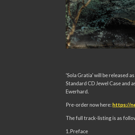
‘Sola Gratia’ will be released
Standard CD Jewel Case and as
Ewerhard.
Pre-order now here:
https://n
The full track-listing is as follo
1.Preface