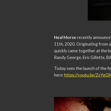
Neal Morse
recently announced
11th, 2020. Originating from a 
quickly came together at the b
Randy George, Eric Gillette, Bi
Today sees the launch of the f
here:
https://youtu.be/ZsYg