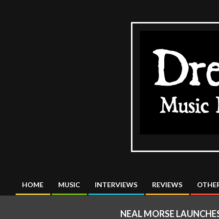
Skip
to
content
The
DreadMus
HOME
MUSIC
INTERVIEWS
REVIEWS
OTHER
Primary
Navigation
NEAL MORSE LAUNCHES 
Menu