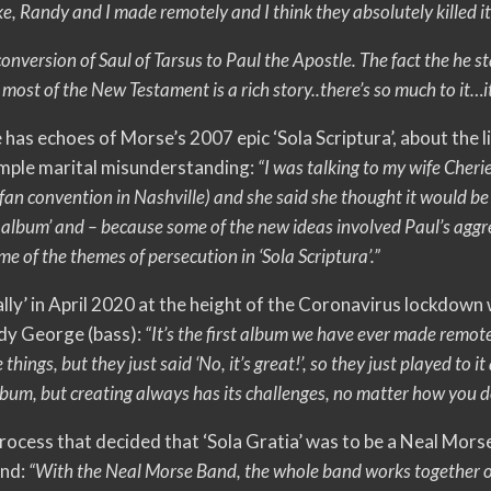
ke, Randy and I made remotely and I think they absolutely killed it
 conversion of Saul of Tarsus to Paul the Apostle. The fact the he s
ost of the New Testament is a rich story..there’s so much to it…
e has echoes of Morse’s 2007 epic ‘Sola Scriptura’, about the l
 simple marital misunderstanding:
“I was talking to my wife Cheri
an convention in Nashville) and she said she thought it would be
 album’ and – because some of the new ideas involved Paul’s aggre
ome of the themes of persecution in ‘Sola Scriptura’.”
lly’ in April 2020 at the height of the Coronavirus lockdown
dy George (bass):
“It’s the first album we have ever made remote
hings, but they just said ‘No, it’s great!’, so they just played to it
um, but creating always has its challenges, no matter how you do
process that decided that ‘Sola Gratia’ was to be a Neal Mors
and:
“With the Neal Morse Band, the whole band works together on