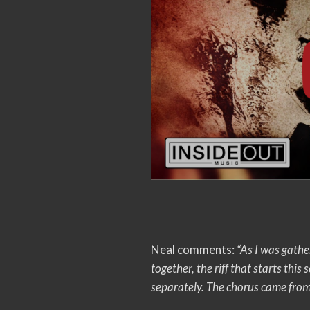
Neal comments:
“As I was gathe
together, the riff that starts this 
separately. The chorus came from