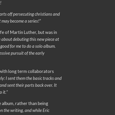
!
tarts off persecuting christians and
it may become a series!”
ife of Martin Luther, but was in
e about debuting this new piece at
 good for me to do a solo album.
ssive pursuit of the early
 with long term collaborators
ly: I sent them the basic tracks and
 and sent their parts back over. It
 it.”
e album, rather than being
 the writing, and while Eric