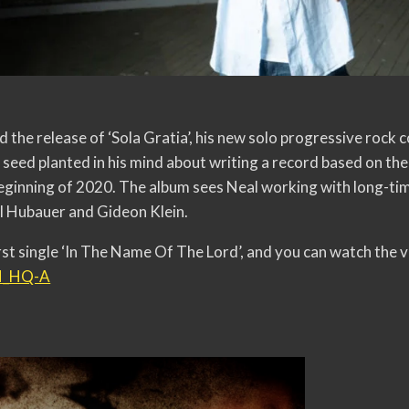
 the release of ‘Sola Gratia’, his new solo progressive rock
seed planted in his mind about writing a record based on the 
eginning of 2020. The album sees Neal working with long-ti
ll Hubauer and Gideon Klein.
irst single ‘In The Name Of The Lord’, and you can watch the
GN_HQ-A