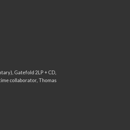
ntary), Gatefold 2LP + CD,
gtime collaborator, Thomas