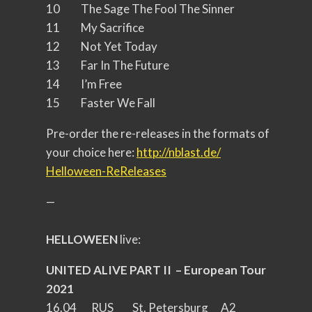
10 The Sage The Fool The Sinner
11 My Sacrifice
12 Not Yet Today
13 Far In The Future
14 I’m Free
15 Faster We Fall
Pre-order the re-releases in the formats of
your choice here:
http://nblast.de/
Helloween-ReReleases
—
HELLOWEEN
live:
UNITED ALIVE PART II – European Tour
2021
16.04 RUS St. Petersburg A2