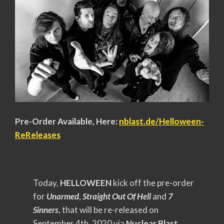
Pre-Order Available, Here:
nblast.de/Helloween-
ReReleases
Today,
HELLOWEEN
kick off the pre-order
for
Unarmed
,
Straight Out Of Hell
and
7
Sinners
, that will be re-released on
September 4th, 2020 via
Nuclear Blast
.