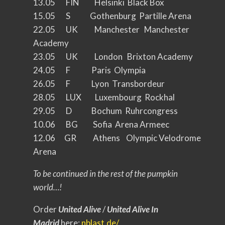
13.05 FIN Helsinki Black Box
15.05 S Gothenburg Partille Arena
22.05 UK Manchester Manchester
Academy
23.05 UK London Brixton Academy
24.05 F Paris Olympia
26.05 F Lyon Transbordeur
28.05 LUX Luxembourg Rockhal
29.05 D Bochum Ruhrcongress
10.06 BG Sofia Arena Armeec
12.06 GR Athens Olympic Velodrome
Arena
To be continued in the rest of the pumpkin
world…!
Order
United Alive
/
United Alive In
Madrid
here:
nblast.de/