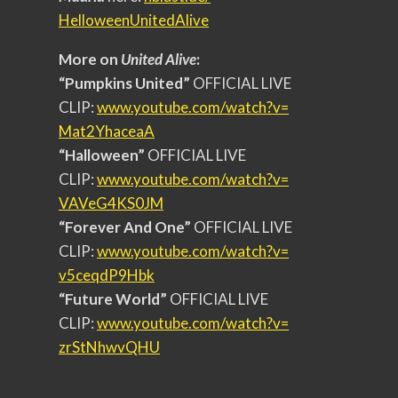
HelloweenUnitedAlive
More on
United Alive
:
“Pumpkins United”
OFFICIAL LIVE
CLIP:
www.youtube.com/watch?v=
Mat2YhaceaA
“Halloween”
OFFICIAL LIVE
CLIP:
www.youtube.com/watch?v=
VAVeG4KS0JM
“Forever And One”
OFFICIAL LIVE
CLIP:
www.youtube.com/watch?v=
v5ceqdP9Hbk
“Future World”
OFFICIAL LIVE
CLIP:
www.youtube.com/watch?v=
zrStNhwvQHU