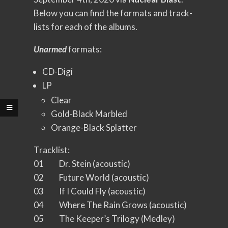
Below you can find the formats and track-
lists for each of the albums.
Unarmed
formats:
CD-Digi
LP
Clear
Gold-Black Marbled
Orange-Black Splatter
Tracklist:
01 Dr. Stein (acoustic)
02 Future World (acoustic)
03 If I Could Fly (acoustic)
04 Where The Rain Grows (acoustic)
05 The Keeper’s Trilogy (Medley)