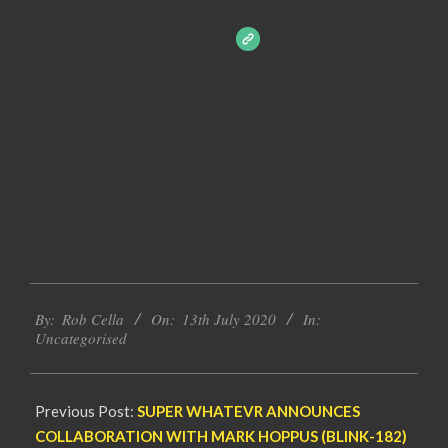
2020-
By:
Rob Cella
On:
13th July 2020
In:
07-
Uncategorised
13
Previous Post:
SUPER WHATEVR ANNOUNCES
COLLABORATION WITH MARK HOPPUS (BLINK-182)