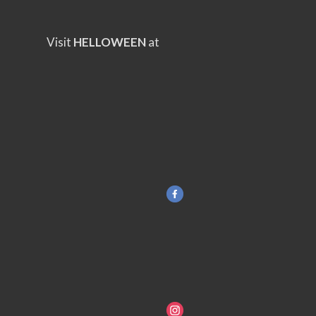
Visit
HELLOWEEN
at