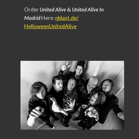
Order
United Alive
&
United Alive In
Madrid
Here:
nblast.de/
HelloweenUnitedAlive