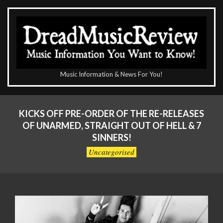
Skip
to
content
The
Music Information & News For You!
DreadMusicReview
Primary
Navigation
KICKS OFF PRE-ORDER OF THE RE-RELEASES
Menu
OF UNARMED, STRAIGHT OUT OF HELL & 7
SINNERS!
Uncategorised