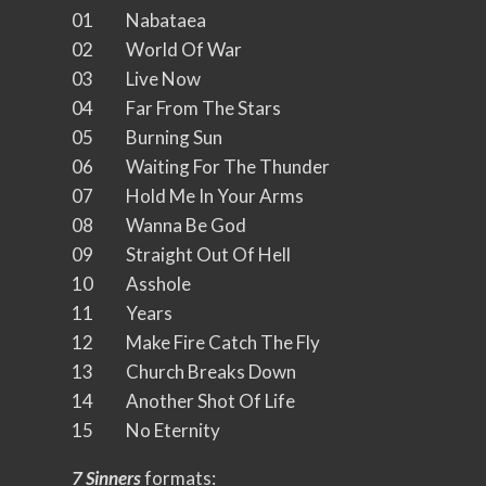
01 Nabataea
02 World Of War
03 Live Now
04 Far From The Stars
05 Burning Sun
06 Waiting For The Thunder
07 Hold Me In Your Arms
08 Wanna Be God
09 Straight Out Of Hell
10 Asshole
11 Years
12 Make Fire Catch The Fly
13 Church Breaks Down
14 Another Shot Of Life
15 No Eternity
7 Sinners
formats: