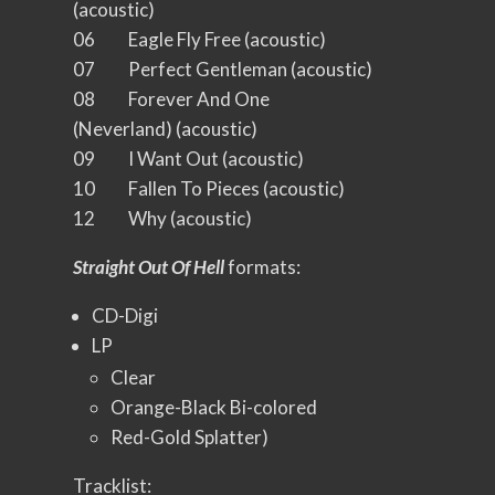
(acoustic)
06 Eagle Fly Free (acoustic)
07 Perfect Gentleman (acoustic)
08 Forever And One
(Neverland) (acoustic)
09 I Want Out (acoustic)
10 Fallen To Pieces (acoustic)
12 Why (acoustic)
Straight Out Of Hell
formats:
CD-Digi
LP
Clear
Orange-Black Bi-colored
Red-Gold Splatter)
Tracklist: