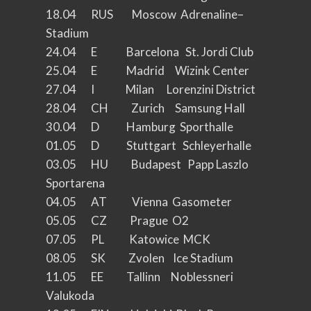
18.04 RUS Moscow Adrenaline–
Stadium
24.04 E Barcelona St. Jordi Club
25.04 E Madrid Wizink Center
27.04 I Milan Lorenzini District
28.04 CH Zurich Samsung Hall
30.04 D Hamburg Sporthalle
01.05 D Stuttgart Schleyerhalle
03.05 HU Budapest Papp Laszlo
Sportarena
04.05 AT Vienna Gasometer
05.05 CZ Prague O2
07.05 PL Katowice MCK
08.05 SK Zvolen Ice Stadium
11.05 EE Tallinn Noblessneri
Valukoda