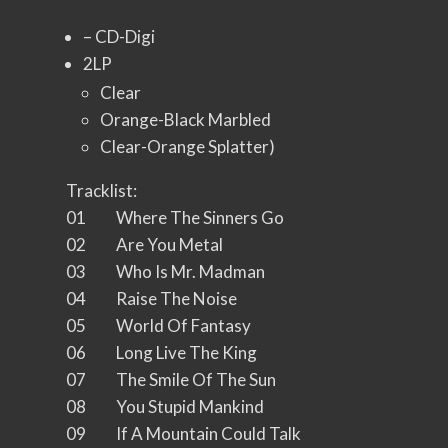
– CD-Digi
2LP
Clear
Orange-Black Marbled
Clear-Orange Splatter)
Tracklist:
01 Where The Sinners Go
02 Are You Metal
03 Who Is Mr. Madman
04 Raise The Noise
05 World Of Fantasy
06 Long Live The King
07 The Smile Of The Sun
08 You Stupid Mankind
09 If A Mountain Could Talk