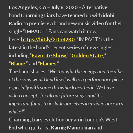
Los Angeles, CA – July 8, 2020 –
Alternative
band
Charming Liars
have teamed up with
idobi
Radio
to premiere a brand new music video for their
single “
IMPACT
.” Fans can watch it now,
here:
https://bit.ly/2Dn82R0
. “
IMPACT” is the
latest in the band’s recent series of new singles,
including “
Favorite Show
,” “
Golden State
,
”
“
Blame
,” and “
Flames
.”
The band shares: “
We thought the energy and the vibe
of the song would lend itself well to a performance piece
especially with some throwback aesthetic. We have
video concepts for all our future songs and it’s
important for us to include ourselves in a video once in a
while!!
“
Charming Liars evolution began in London’s West
End when guitarist
Karnig Manoukian
and