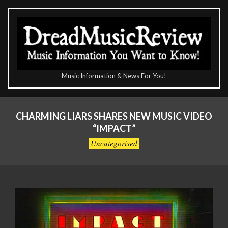
Skip
to
content
The
Music Information & News For You!
DreadMusicReview
Primary
Navigation
CHARMING LIARS SHARES NEW MUSIC VIDEO
Menu
“IMPACT”
Uncategorised