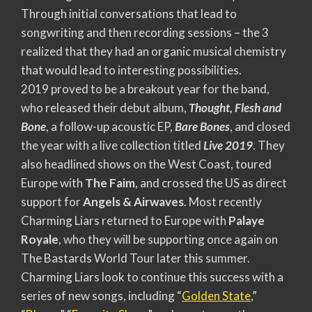
Through initial conversations that lead to
songwriting and then recording sessions – the 3
realized that they had an organic musical chemistry
that would lead to interesting possibilities.
2019 proved to be a breakout year for the band,
who released their debut album,
Thought, Flesh and
Bone
, a follow-up acoustic EP,
Bare Bones
, and closed
the year with a live collection titled
Live 2019
. They
also headlined shows on the West Coast, toured
Europe with
The Faim
, and crossed the US as direct
support for
Angels & Airwaves
. Most recently
Charming Liars returned to Europe with
Palaye
Royale
, who they will be supporting once again on
The Bastards World Tour later this summer.
Charming Liars look to continue this success with a
series of new songs, including “
Golden State
,”