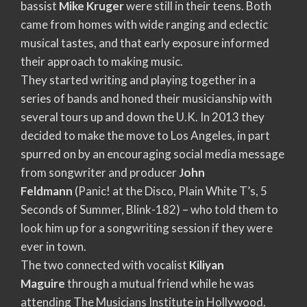
bassist
Mike Kruger
were still in their teens. Both
came from homes with wide ranging and eclectic
musical tastes, and that early exposure informed
their approach to making music.
They started writing and playing together in a
series of bands and honed their musicianship with
several tours up and down the U.K. In 2013 they
decided to make the move to Los Angeles, in part
spurred on by an encouraging social media message
from songwriter and producer
John
Feldmann
(Panic! at the Disco, Plain White T’s, 5
Seconds of Summer, Blink-182) – who told them to
look him up for a songwriting session if they were
ever in town.
The two connected with vocalist
Kiliyan
Maguire
through a mutual friend while he was
attending The Musicians Institute in Hollywood.