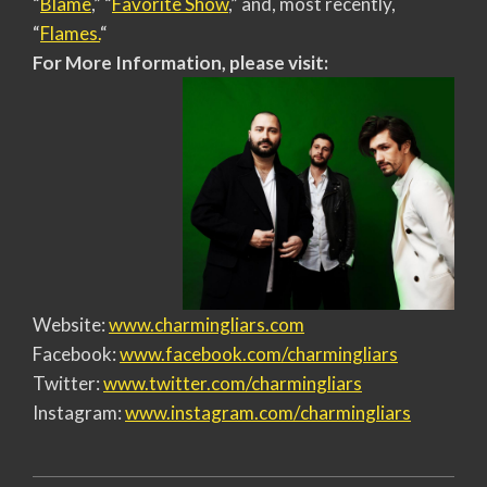
“
Blame
,” “
Favorite Show
,” and, most recently,
“
Flames.
“
For More Information, please visit:
Website:
www.charmingliars.com
Facebook:
www.facebook.com/charmingliars
Twitter:
www.twitter.com/charmingliars
Instagram:
www.instagram.com/
charmingliars