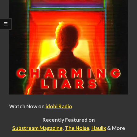
Watch Now on
idobi Radio
Recently Featured on
Substream Magazine
,
The Noise
,
Haulix
& More