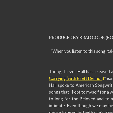
PRODUCED BY BRAD COOK (BON
“When you listen to this song, tak
Today, Trevor Hall has released a
Carrying (with Brett Dennon)
” ear
Hall spoke to American Songwrite
songs that I kept to myself for a 
to long for the Beloved and to 
intimate. Even though we may be u
desire to be united with one’s true 