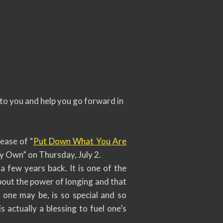
k to you and help you go forward in
ease of “
Put Down What You Are
y Own” on Thursday, July 2.
 few years back. It is one of the
about the power of longing and that
one may be, is so special and so
 actually a blessing to fuel one’s