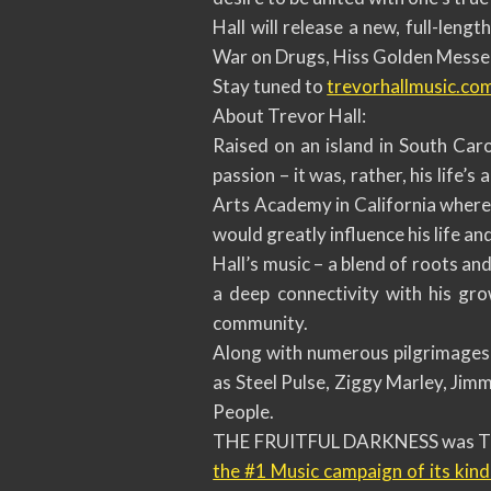
Hall will release a new, full-len
War on Drugs, Hiss Golden Messeng
Stay tuned to
trevorhallmusic.co
About Trevor Hall:
Raised on an island in South Car
passion – it was, rather, his life’s
Arts Academy in California where 
would greatly influence his life and
Hall’s music – a blend of roots a
a deep connectivity with his gr
community.
Along with numerous pilgrimages t
as Steel Pulse, Ziggy Marley, Jim
People.
THE FRUITFUL DARKNESS was Trev
the #1 Music campaign of its kind