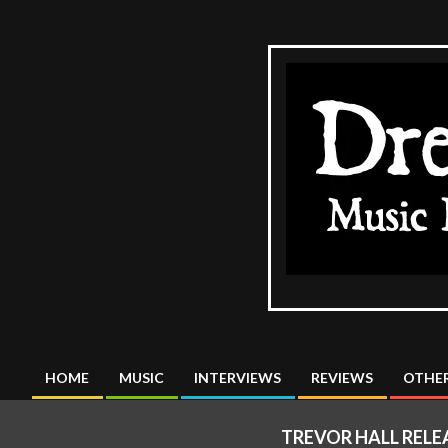
Skip
to
content
The
DreadMus
HOME
MUSIC
INTERVIEWS
REVIEWS
OTHER
Primary
Navigation
TREVOR HALL RELE
Menu