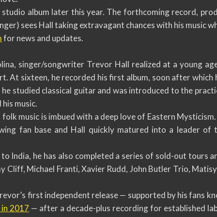
gth studio album later this year. The forthcoming record, pr
er) sees Hall taking extravagant chances with his music whil
m
for news and updates.
olina, singer/songwriter Trevor Hall realized at a young ag
 art. At sixteen, he recorded his first album, soon after which
he studied classical guitar and was introduced to the pract
 his music.
nd folk music is imbued with a deep love of Eastern Mysticism
owing fan base and Hall quickly matured into a leader of 
o India, he has also completed a series of sold-out tours an
my Cliff, Michael Franti, Xavier Rudd, John Butler Trio, Mati
or’s first independent release — supported by his fans 
 in 2017
— after a decade-plus recording for established la