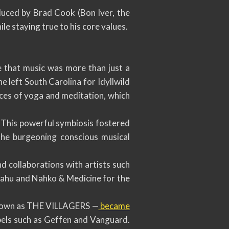
oduced by Brad Cook (Bon Iver, the
e staying true to his core values.
e that music was more than just a
 he left South Carolina for Idyllwild
ices of yoga and meditation, which
. This powerful symbiosis fostered
the burgeoning conscious musical
d collaborations with artists such
syahu and Nahko & Medicine for the
known as THE VILLAGERS —
became
bels such as Geffen and Vanguard.