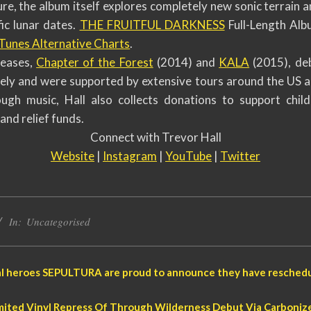
ure, the album itself explores completely new sonic terrain 
fic lunar dates.
THE FRUITFUL DARKNESS
Full-Length Albu
iTunes Alternative Charts
.
leases,
Chapter of the Forest
(2014) and
KALA
(2015), de
vely and were supported by extensive tours around the US an
ugh music, Hall also collects donations to support child
and relief funds.
Connect with Trevor Hall
Website
|
Instagram
|
YouTube
|
Twitter
In:
Uncategorised
tal heroes SEPULTURA are proud to announce they have reschedu
ted Vinyl Repress Of Through Wilderness Debut Via Carboniz