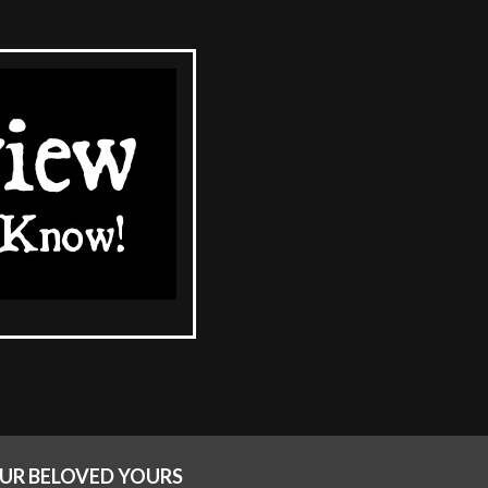
OUR BELOVED YOURS