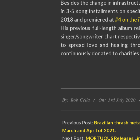
Besides the change in infrastruct
in 3-5 song installments on speci
2018 and premiered at
#4 on the 
His previous full-length album re
singer/songwriter chart respecti
to spread love and healing thro
continuously donated to charities 
2020-
By:
Rob Cella
On:
3rd July 2020
07-
03
Previous Post:
Brazilian thrash me
March and April of 2021.
Next Post:
MORTUOUS Releases Limi