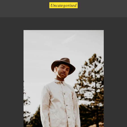
Uncategorised