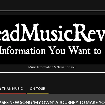
Music Information & News For You!
icReview
 THAN MUSIC
ON TOUR
ASES NEW SONG “MY OWN” A JOURNEY TO MAKE Y