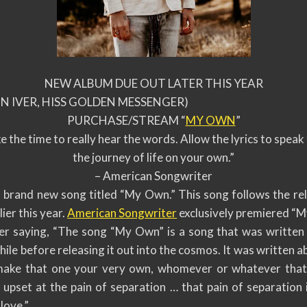
NEW ALBUM DUE OUT LATER THIS YEAR
 IVER, HISS GOLDEN MESSENGER)
PURCHASE/STREAM “
MY OWN
”
e the time to really hear the words. Allow the lyrics to spea
the journey of life on your own.”
– American Songwriter
 brand new song titled “My Own.” This song follows the rel
lier this year.
American Songwriter
exclusively premiered “M
r saying, “The song “My Own” is a song that was written a
while before releasing it out into the cosmos. It was written 
make that one your very own, whomever or whatever that 
pset at the pain of separation … that pain of separation is
love.”