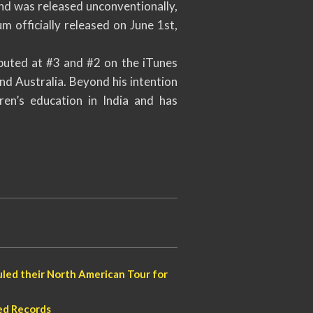
and was released unconventionally,
m officially released on June 1st,
buted at #3 and #2 on the iTunes
d Australia. Beyond his intention
ren’s education in India and has
led their North American Tour for
ed Records