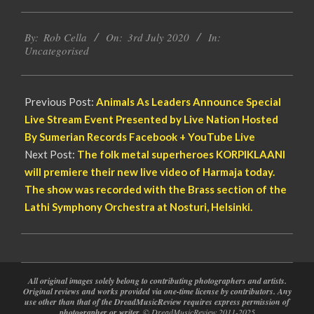
2020-
By:
Rob Cella
On:
3rd July 2020
In:
07-
Uncategorised
03
Previous Post:
Animals As Leaders Announce Special
Live Stream Event Presented by Live Nation Hosted
By Sumerian Records Facebook + YouTube Live
Next Post:
The folk metal superheroes KORPIKLAANI
will premiere their new live video of Harmaja today.
The show was recorded with the Brass section of the
Lathi Symphony Orchestra at Nosturi, Helsinki.
All original images solely belong to contributing photographers and artists.
Original reviews and works provided via one-time license by contributors. Any
use other than that of the DreadMusicReview requires express permission of
photographer or writer.
© DreadMusicReview 2011-2025