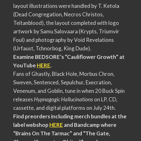
layout illustrations were handled by T. Ketola
(Dead Congregation, Necros Christos,
Teitanblood), the layout completed with logo
artwork by Samu Salovaara (Krypts, Triumvir
Foul) and photography by Void Revelations
(Urfaust, Tchnorbog, King Dude).
Examine BEDSORE’s “Cauliflower Growth” at
YouTube
HERE
.
Fans of Ghastly, Black Hole, Morbus Chron,
Sweven, Sentenced, Sepulchur, Execration,
Venenum, and Goblin, tune in when 20 Buck Spin
releases
Hypnagogic Hallucinations
on LP, CD,
cassette, and digital platforms on July 24th.
Find preorders including merch bundles at the
label webshop
HERE
and Bandcamp where
“Brains On The Tarmac” and “The Gate,