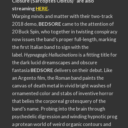
Closure (Sarcoptes Obitus)” are also
streaming
HERE
.
Warping minds and matter with their two-track
2018 demo,
BEDSORE
came to the attention of
20 Buck Spin, who together in twisting conspiracy
now issues the band’s proper full-length, marking
the first Italian band to sign with the
label.
Hypnagogic Hallucinations
is a fitting title for
the dark lucid dreamscapes and obscure
fantasia
BEDSORE
delivers on their debut. Like
an Argento film, the Roman band paints the
canvas of death metal in vivid bright washes of
ornamented color and stabs of inventive horror
that belies the corporeal grotesquery of the
band’s name. Probing into the brain through
psychedelic digression and winding hypnotic prog
a protean world of weird organic contours and