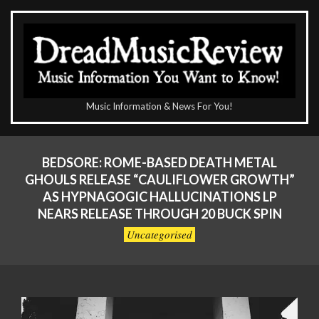
Skip
to
content
The
Music Information & News For You!
DreadMusicReview
Primary
Navigation
BEDSORE: ROME-BASED DEATH METAL
Menu
GHOULS RELEASE “CAULIFLOWER GROWTH”
AS HYPNAGOGIC HALLUCINATIONS LP
NEARS RELEASE THROUGH 20 BUCK SPIN
Uncategorised