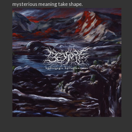
mysterious meaning take shape.