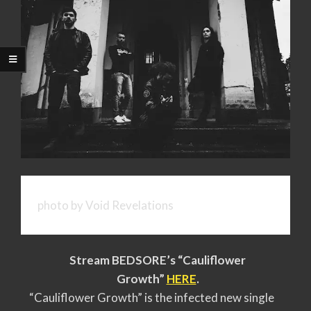
photo by Void Revelations
Stream BEDSORE’s “
Cauliflower
Growth
”
HERE
.
“Cauliflower Growth” is the infected new single