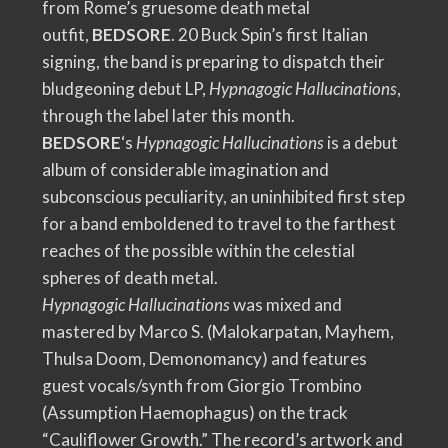
from Rome’s gruesome death metal
outfit,
BEDSORE
. 20 Buck Spin’s first Italian
signing, the band is preparing to dispatch their
bludgeoning debut LP,
Hypnagogic Hallucinations
,
through the label later this month.
BEDSORE
‘s
Hypnagogic Hallucinations
is a debut
album of considerable imagination and
subconscious peculiarity, an uninhibited first step
for a band emboldened to travel to the farthest
reaches of the possible within the celestial
spheres of death metal.
Hypnagogic Hallucinations
was mixed and
mastered by Marco S. (Malokarpatan, Mayhem,
Thulsa Doom, Demonomancy) and features
guest vocals/synth from Giorgio Trombino
(Assumption Haemophagus) on the track
“Cauliflower Growth.” The record’s artwork and