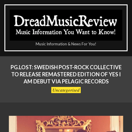
Skip
to
content
The
Music Information & News For You!
DreadMusicReview
Primary
Navigation
PG.LOST: SWEDISH POST-ROCK COLLECTIVE
Menu
TO RELEASE REMASTERED EDITION OF YES I
AM DEBUT VIA PELAGIC RECORDS
Uncategorised