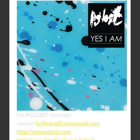
For
PG.LOST
coverage
contact
liz@earsplitcompound.com
.
http://www.pglost.com