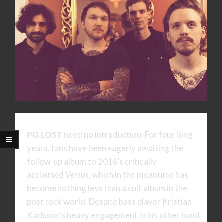
PG.LOST
need no introduction. For four long
years, fans have been eagerly awaiting the
follow-up album to 2016’s critically
acclaimed
Versus
, which in the meantime has
become nothing less than a cult album in the
post rock world. Despite bass player Kristian
Karlsson’s heavy engagement in his other band