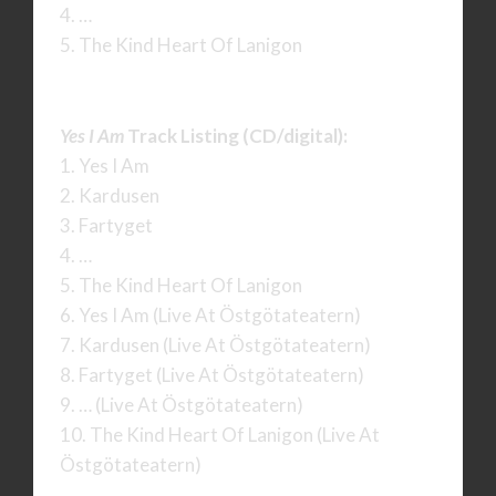
4. …
5. The Kind Heart Of Lanigon
Yes I Am
Track Listing (CD/digital):
1. Yes I Am
2. Kardusen
3. Fartyget
4. …
5. The Kind Heart Of Lanigon
6. Yes I Am (Live At Östgötateatern)
7. Kardusen (Live At Östgötateatern)
8. Fartyget (Live At Östgötateatern)
9. … (Live At Östgötateatern)
10. The Kind Heart Of Lanigon (Live At
Östgötateatern)