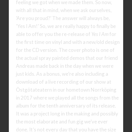
feeling we got when we made them. So now,
with all that in mind, when we ask ourselves,
‘Are you proud?’ The answer will always be,
‘Yes I Am!’ So, we are really happy to finally be
able to offer you the re-release of
Yes I Am
for
the first time on vinyl and with a new/old design
for the CD version. The cover photo is one of
the actual spray painted demos that our friend
Andreas made back in the day when we were
just kids. As a bonus, we’re also including a
download of a live recording of our show at
Östgötateatern in our hometown Norrköping
in 2017 where we played all the songs from the
album for the tenth anniversary of its release.
It was a project long in the making and possibly
the most elaborate and fun gig we’ve ever
done. It’s not every day that you have the size