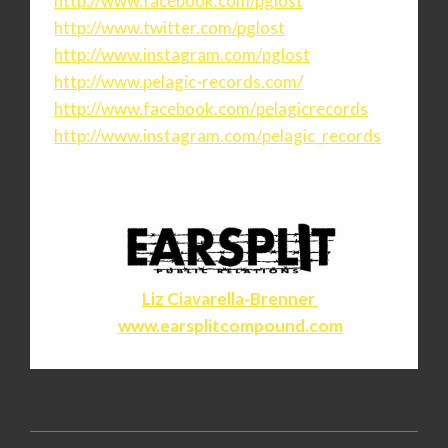
http://www.facebook.com/pglost
http://www.twitter.com/pglost
http://www.instagram.com/
pglost
http://www.pelagic-records.
com/
http://www.facebook.com/
pelagicrecords
http://www.instagram.com/
pelagic_records
Liz Ciavarella-Brenner
www.earsplitcompound.com
2020-