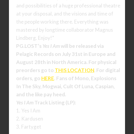
and possibilities of a huge professional theatre
at your disposal, and the visions and time of
the people working there. Everything was
mastered by longtime collaborator Magnus
Lindberg. Enjoy!”
PG.LOST’s
Yes I Am
will be released via
Pelagic Records on July 31st in Europe and
August 28th in North America. For physical
preorders go to
THIS LOCATION
. For digital
orders, go
HERE
. Fans of Mono, Explosions
In The Sky, Mogwai, Cult Of Luna, Caspian,
and the like pay heed.
Yes I Am
Track Listing (LP):
1. Yes I Am
2. Kardusen
3. Fartyget