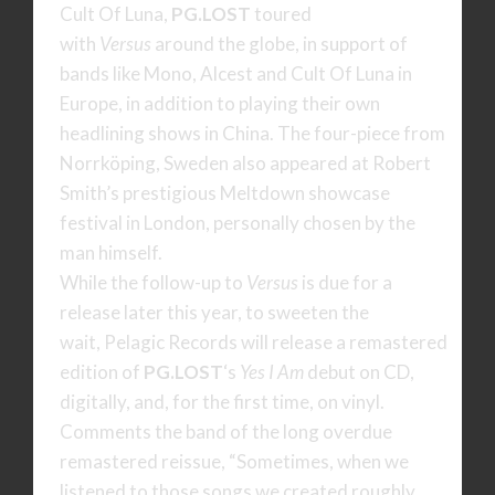
Cult Of Luna,
PG.LOST
toured
with
Versus
around the globe, in support of
bands like Mono, Alcest and Cult Of Luna in
Europe, in addition to playing their own
headlining shows in China. The four-piece from
Norrköping, Sweden also appeared at Robert
Smith’s prestigious Meltdown showcase
festival in London, personally chosen by the
man himself.
While the follow-up to
Versus
is due for a
release later this year, to sweeten the
wait, Pelagic Records will release a remastered
edition of
PG.LOST
‘s
Yes I Am
debut on CD,
digitally, and, for the first time, on vinyl.
Comments the band of the long overdue
remastered reissue, “Sometimes, when we
listened to those songs we created roughly