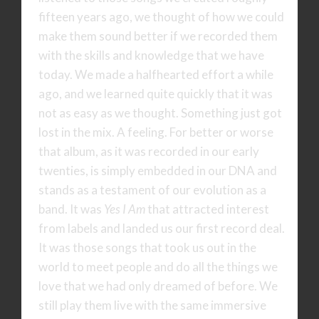
fifteen years ago, we thought of how we could
make them sound better if we recorded them
with the skills and knowledge that we have
today. We made a halfhearted effort a while
ago, and we learned quite quickly that it was
not as easy as we thought. Something just got
lost in the mix. A feeling. For better or worse
that album, as it was recorded in our early
twenties, is simply embedded in our DNA and
stands as a testament of our evolution as a
band. It was
Yes I Am
that attracted interest
from labels and landed us our first record deal.
It was those songs that took us out in the
world to meet people and do all the things we
love that we had only dreamed of before. We
still play them live with the same immersive