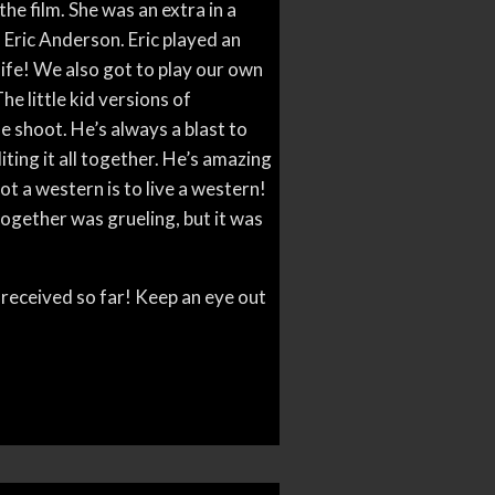
he film. She was an extra in a
, Eric Anderson. Eric played an
life! We also got to play our own
The little kid versions of
 shoot. He’s always a blast to
ting it all together. He’s amazing
t a western is to live a western!
together was grueling, but it was
 received so far! Keep an eye out