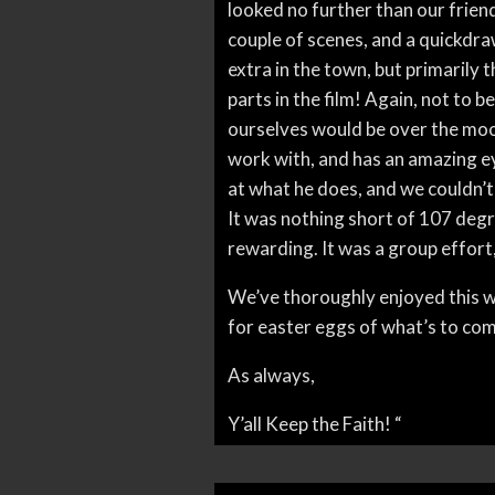
looked no further than our friend
couple of scenes, and a quickdraw
extra in the town, but primarily 
parts in the film! Again, not to be
ourselves would be over the moon
work with, and has an amazing ey
at what he does, and we couldn’t
It was nothing short of 107 degre
rewarding. It was a group effort,
We’ve thoroughly enjoyed this wh
for easter eggs of what’s to co
As always,
Y’all Keep the Faith! “