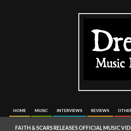
Skip
to
content
The
DreadMus
HOME
MUSIC
INTERVIEWS
REVIEWS
OTHER
Primary
Navigation
FAITH & SCARS RELEASES OFFICIAL MUSIC V
Menu