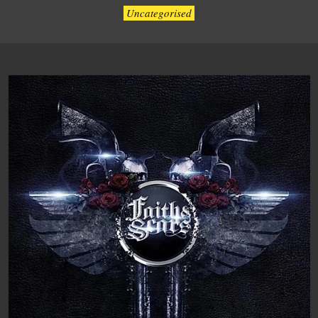
Uncategorised