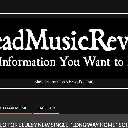
Music Information & News For You!
icReview
 THAN MUSIC
ON TOUR
IDEO FOR BLUESY NEW SINGLE, “LONG WAY HOME” SO