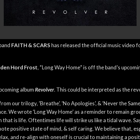
 band
FAITH & SCARS
has released the official music video f
iden Hord Frost
, “Long Way Home” is off the band’s upcomi
 upcoming album
Revolver
. This could be interpreted as the rev
om our trilogy, ‘Breathe’, ‘No Apologies’, & ‘Never the Same’
nce. We wrote ‘Long Way Home’ as a reminder to remain groun
hat is life. Oftentimes life will strike us like a tidal wave. S
te positive state of mind, & self caring. We believe that, es
lax, and re-align with oneself is crucial to maintaining a po