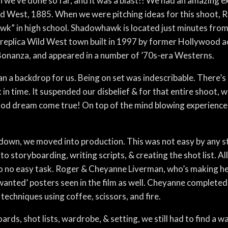
 we’ve done so far, and it was a blast!! We had an amazing e
ld West, 1885. When we were pitching ideas for this shoot,
k” in high school. Shadowhawk is located just minutes fro
 a replica Wild West town built in 1997 by former Hollywood a
Bonanza, and appeared in a number of ’70s-era Westerns.
backdrop for us. Being on set was indescribable. There’s a 
n time. It suspended our disbelief & for that entire shoot, we 
dhood dream come true! On top of the mind blowing experienc
 down, we moved into production. This was not easy by any s
to storyboarding, writing scripts, & creating the shot list. 
o no easy task. Roger & Cheyanne Liverman, who’s making he
‘wanted’ posters seen in the film as well. Cheyanne complete
techniques using coffee, scissors, and fire.
ards, shot lists, wardrobe, & setting, we still had to find a w