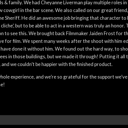
s & family. We had Cheyanne Liverman play multiple roles in t
 cowgirl in the bar scene. We also called on our great friend
the Sheriff. He did an awesome job bringing that character to 
 cliche’, but to be able to act in a western was truly an honor. 
 to see this. We brought back Filmmaker Jaiden Frost for the
e for film. We spent many weeks after the shoot with him edi
 have done it without him. We found out the hard way, to shoo
es in those buildings, but we made it through! Putting it all 
 and we couldn’t be happier with the finished product.
ole experience, and we’re so grateful for the support we’ve
me!