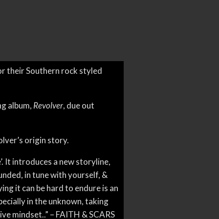
or their Southern rock styled
ng album,
Revolver
, due out
olver’s origin story.
. It introduces a new storyline,
ded, in tune with yourself, &
aying it can be hard to endure is an
pecially in the unknown, taking
sitive mindset..” – FAITH & SCARS