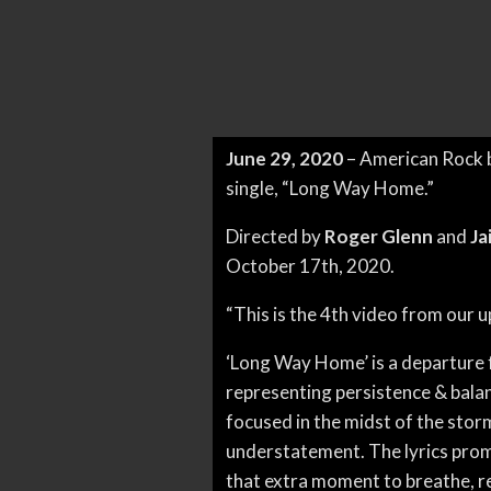
June 29, 2020
– American Rock
single, “Long Way Home.”
Directed by
Roger Glenn
and
Ja
October 17th, 2020.
“This is the 4th video from our
‘Long Way Home’ is a departure fr
representing persistence & bala
focused in the midst of the storm t
understatement. The lyrics promo
that extra moment to breathe, re