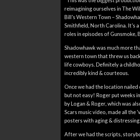
“This was the biggest production
reimagining ourselves in The Wi
Bill’s Western Town – Shadowhaw
Smithfield, North Carolina. It’s
roles in episodes of Gunsmoke, 
Shadowhawk was much more than a 
western town that threw us back i
life cowboys. Definitely a chil
incredibly kind & courteous.
Once we had the location nailed
but not easy! Roger put weeks in
by Logan & Roger, which was als
Scars music video, made all the 
posters with aging & distressing 
After we had the scripts, storybo