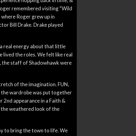
xperience hopping back in time, &
 Roger remembered visiting “Wild
m where Roger grew up in
ctor Bill Drake. Drake played
real energy about that little
lived the roles. We felt like real
e, the staff of Shadowhawk were
tretch of the imagination. FUN,
All the wardrobe was put together
r 2nd appearance in a Faith &
d the weathered look of the
ay to bring the town to life. We