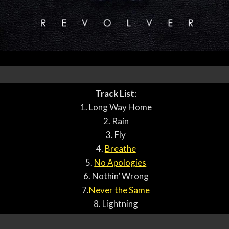
Track List
:
1. Long Way Home
2. Rain
3. Fly
4.
Breathe
5.
No Apologies
6. Nothin’ Wrong
7.
Never the Same
8. Lightning