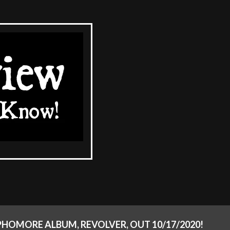
PHOMORE ALBUM, REVOLVER, OUT 10/17/2020!