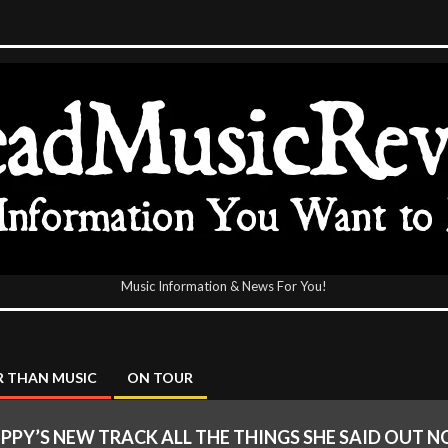
Music Information & News For You!
icReview
 THAN MUSIC
ON TOUR
PPY’S NEW TRACK ALL THE THINGS SHE SAID OUT 