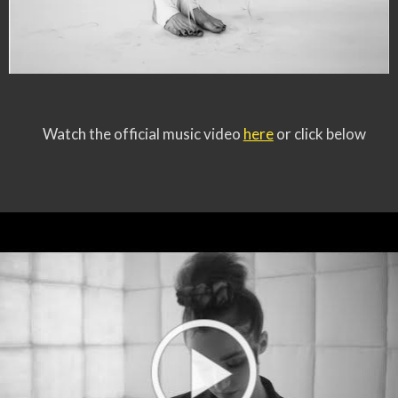
Watch the official music video
here
or click below