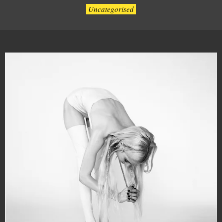
Uncategorised