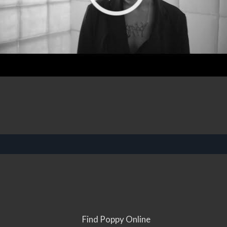
Find Poppy Online