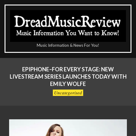
Skip
to
content
The
Music Information & News For You!
DreadMusicReview
Primary
Navigation
EPIPHONE–FOR EVERY STAGE: NEW
Menu
LIVESTREAM SERIES LAUNCHES TODAY WITH
EMILY WOLFE
Uncategorised