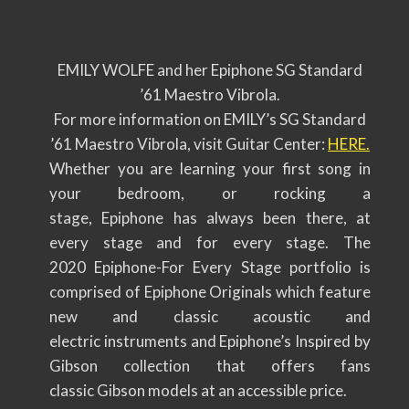
EMILY WOLFE and her Epiphone SG Standard
’61 Maestro Vibrola.
For more information on EMILY’s SG Standard
’61 Maestro Vibrola, visit Guitar Center:
HERE
.
Whether you are learning your first song in
your bedroom, or rocking a
stage, Epiphone has always been there, at
every stage and for every stage. The
2020 Epiphone-For Every Stage portfolio is
comprised of Epiphone Originals which feature
new and classic acoustic and
electric instruments and Epiphone’s Inspired by
Gibson collection that offers fans
classic Gibson models at an accessible price.