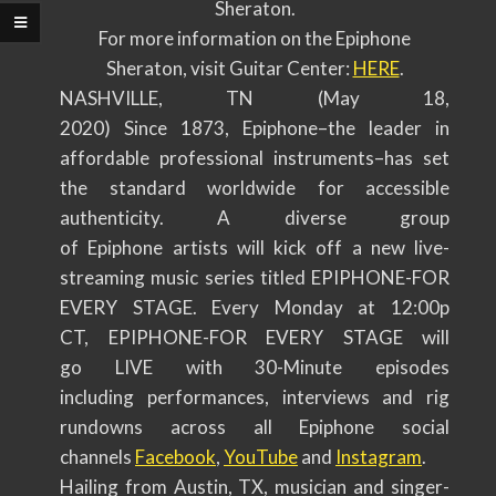
Sheraton.
For more information on the Epiphone
Sheraton, visit Guitar Center:
HERE
.
NASHVILLE, TN (May 18,
2020) Since 1873, Epiphone–the leader in
affordable professional instruments–has set
the standard worldwide for accessible
authenticity. A diverse group
of Epiphone artists will kick off a new live-
streaming music series titled EPIPHONE-FOR
EVERY STAGE. Every Monday at 12:00p
CT, EPIPHONE-FOR EVERY STAGE will
go LIVE with 30-Minute episodes
including performances, interviews and rig
rundowns across all Epiphone social
channels
Facebook
,
YouTube
and
Instagram
.
Hailing from Austin, TX, musician and singer-