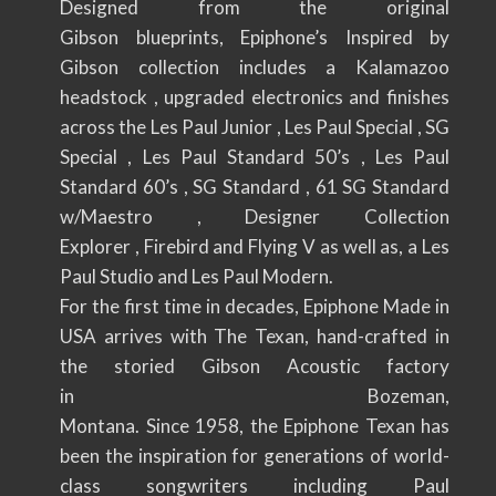
Designed from the original
Gibson blueprints, Epiphone’s Inspired by
Gibson collection includes a Kalamazoo
headstock , upgraded electronics and finishes
across the Les Paul Junior , Les Paul Special , SG
Special , Les Paul Standard 50’s , Les Paul
Standard 60’s , SG Standard , 61 SG Standard
w/Maestro , Designer Collection
Explorer , Firebird and Flying V as well as, a Les
Paul Studio and Les Paul Modern.
For the first time in decades, Epiphone Made in
USA arrives with The Texan, hand-crafted in
the storied Gibson Acoustic factory
in Bozeman,
Montana. Since 1958, the Epiphone Texan has
been the inspiration for generations of world-
class songwriters including Paul