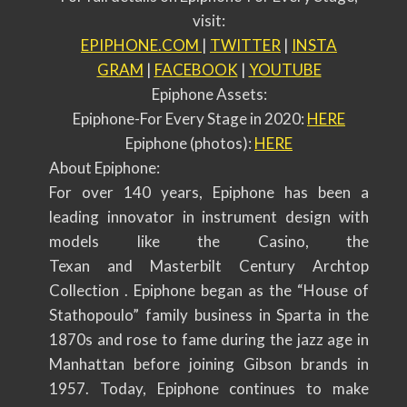
visit:
EPIPHONE.COM
|
TWITTER
|
INSTA
GRAM
|
FACEBOOK
|
YOUTUBE
Epiphone Assets:
Epiphone-For Every Stage in 2020:
HERE
Epiphone (photos):
HERE
About Epiphone:
For over 140 years, Epiphone has been a
leading innovator in instrument design with
models like the Casino, the
Texan and Masterbilt Century Archtop
Collection . Epiphone began as the “House of
Stathopoulo” family business in Sparta in the
1870s and rose to fame during the jazz age in
Manhattan before joining Gibson brands in
1957. Today, Epiphone continues to make