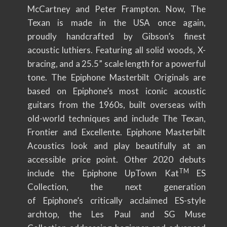
McCartney and Peter Frampton. Now, The
Texan is made in the USA once again,
proudly handcrafted by Gibson’s finest
acoustic luthiers. Featuring all solid woods, X-
bracing, and a 25.5” scale length for a powerful
tone. The Epiphone Masterbilt Originals are
based on Epiphone’s most iconic acoustic
guitars from the 1960s, built overseas with
old-world techniques and include The Texan,
Frontier and Excellente. Epiphone Masterbilt
Acoustics look and play beautifully at an
accessible price point. Other 2020 debuts
TM
include the Epiphone UpTown Kat
ES
Collection, the next generation
of Epiphone’s critically acclaimed ES-style
archtop, the Les Paul and SG Muse