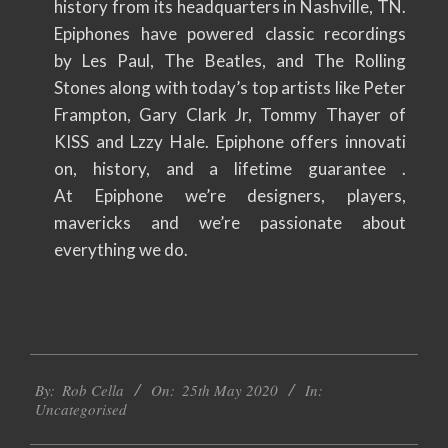
history from its headquarters in Nashville, TN.
Epiphones have powered classic recordings
by Les Paul, The Beatles, and The Rolling
Stones along with today’s top artists like Peter
Frampton, Gary Clark Jr, Tommy Thayer of
KISS and Lzzy Hale. Epiphone offers innovati
on, history, and a lifetime guarantee .
At Epiphone we’re designers, players,
mavericks and we’re passionate about
everything we do.
2020-
By:
Rob Cella
On:
25th May 2020
In:
05-
Uncategorised
25