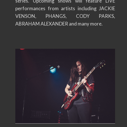
series. Upcoming shows will feature LIVE
performances from artists including JACKIE
VENSON, PHANGS, CODY PARKS,
ABRAHAM ALEXANDER and many more.