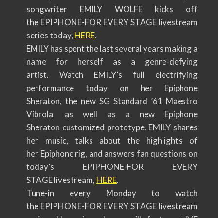
songwriter EMILY WOLFE kicks off
the EPIPHONE-FOR EVERY STAGE livestream
series today,
HERE
.
EMILY has spent the last several years making a
name for herself as a genre-defying
artist. Watch EMILY’s full electrifying
performance today on her Epiphone
Sheraton, the new SG Standard ’61 Maestro
Vibrola, as well as a new Epiphone
Sheraton customized prototype. EMILY shares
her music, talks about the highlights of
her Epiphone rig, and answers fan questions on
today’s EPIPHONE-FOR EVERY
STAGE livestream,
HERE
.
Tune-in every Monday to watch
the EPIPHONE-FOR EVERY STAGE livestream