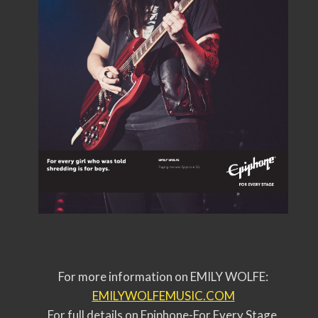
For more information on EMILY WOLFE:
EMILYWOLFEMUSIC.COM
For full details on Epiphone-For Every Stage,