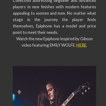
Collection addressing beginner and advanced
players in new finishes with modern features
appealing to women and men. No matter what
stage in the journey the player finds
themselves, Epiphone has a model and price
point to meet their needs.
Watch the new Epiphone Inspired by Gibson
video featuring EMILY WOLFE:
HERE
.