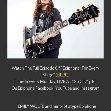
Watch The Full Episode Of “Epiphone–For Every
Stage”
(HERE)
Tune-In Every Monday, LIVE At 12p CT/1p ET
On Epiphone Facebook, YouTube and Instagram
EMILY WOLFE and her prototype Epiphone