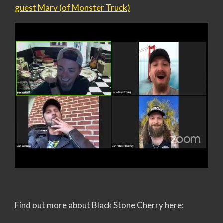
guest Marv (of Monster Truck)
Find out more about Black Stone Cherry here: