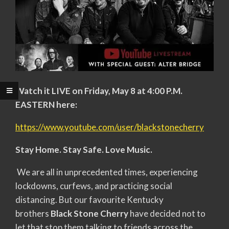
Watch it LIVE on Friday, May 8 at 4:00 P.M.
EASTERN here:
https://www.youtube.com/user/blackstonecherry
Stay Home. Stay Safe. Love Music.
We are all in unprecedented times, experiencing
lockdowns, curfews, and practicing social
distancing. But our favourite Kentucky
brothers
Black Stone Cherry
have decided not to
let that stop them talking to friends across the