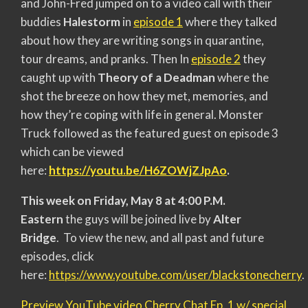
and John-Fred jumped on to a video call with their
buddies
Halestorm
in
episode 1
where they talked
about how they are writing songs in quarantine,
tour dreams, and pranks. Then In
episode 2
they
caught up with
Theory of a Deadman
where the
shot the breeze on how they met, memories, and
how they’re coping with life in general. Monster
Truck followed as the featured guest on episode 3
which can be viewed
here:
https://youtu.be/H6ZOWjZJpAo
.
This week on Friday, May 8 at 4:00 P.M.
Eastern
the guys will be joined live by
Alter
Bridge
. To view the new, and all past and future
episodes, click
here:
https://www.youtube.com/user/blackstonecherry
.
Preview YouTube video Cherry Chat Ep. 1 w/ special