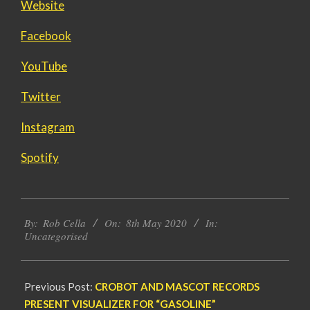
Website
Facebook
YouTube
Twitter
Instagram
Spotify
2020-
By:
Rob Cella
On:
8th May 2020
In:
05-
Uncategorised
08
Previous Post:
CROBOT AND MASCOT RECORDS
PRESENT VISUALIZER FOR “GASOLINE”