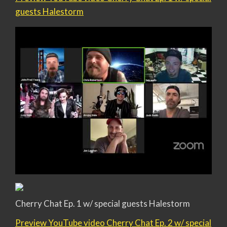
guests Halestorm
Cherry Chat Ep. 1 w/ special guests Halestorm
Preview YouTube video Cherry Chat Ep. 2 w/ special