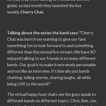
globe, so last month they launched the live
weekly
Cherry Chat.
Talking about the series the band says; “
Cherry
Chat was born from wanting to give our fans
something fun to look forward to and something
different than the normal live stream. We have SO
enjoyed talking to our friends in so many different
bands. Our goal is to make it extremely personable
and not like an interview. It’s literally just bands
chatting, telling stories, sharing laughs, all while
being LIVE to the world!”
The virtual happy hour chats see the guys speak to
different bands on different topics. Chris, Ben, Jon,