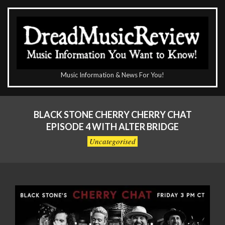
Skip
to
content
The
Music Information & News For You!
DreadMusicReview
Primary
Navigation
BLACK STONE CHERRY CHERRY CHAT
Menu
EPISODE 4 WITH ALTER BRIDGE
Uncategorised