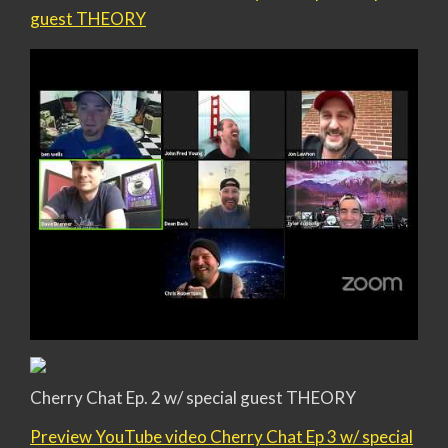
guest THEORY
Cherry Chat Ep. 2 w/ special guest THEORY
Preview YouTube video Cherry Chat Ep 3 w/ special