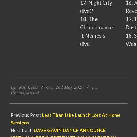
17. Night City
16. 
(live)*
Reve
18. The
17. 
Chronomancer
Dust
II: Nemesis
18. 
(live
Wea
2020-
By:
Rob Cella
On:
2nd May 2020
In:
05-
Uncategorised
02
Previous Post:
Less Than Jake Launch Lost At Home
Sessions
Next Post:
DAVE GAVIN DANCE ANNOUNCE