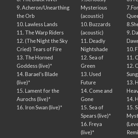
9. Acheron/Unearthing
Mysterious
7.Fo
the Orb
(acoustic)
Que
10. Lawless Lands
10. Buzzards
8.Sh
11. The Warp Riders
(acoustic)
9. D
12. (The Night the Sky
11. Deadly
Daw
Cried) Tears of Fire
Nightshade
10. 
13. The Horned
12. Sea of
11. 
Goddess (live)*
Green
12. 
14. Barael’s Blade
13. Used
Sung
(live)*
Future
13. 
15. Lament for the
14. Come and
Hea
Aurochs (live)*
Gone
14. 
16. Iron Swan (live)*
15. Sea of
15. S
Spears (live)*
Myst
16. Freya
(Lev
(live)*
Remi