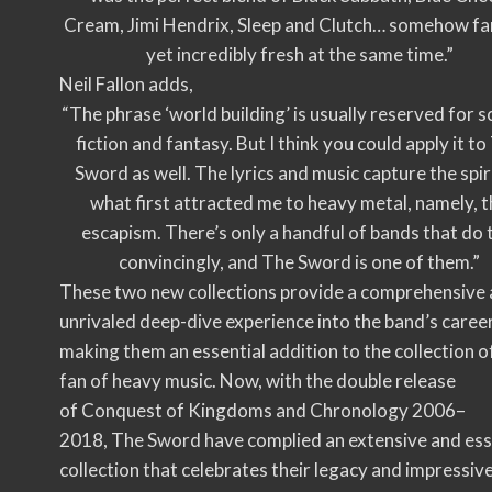
Cream, Jimi Hendrix, Sleep and Clutch… somehow fa
yet incredibly fresh at the same time.”
Neil Fallon adds,
“The phrase ‘world building’ is usually reserved for s
fiction and fantasy. But I think you could apply it to
Sword as well. The lyrics and music capture the spir
what first attracted me to heavy metal, namely, 
escapism. There’s only a handful of bands that do 
convincingly, and The Sword is one of them.”
These two new collections provide a comprehensive
unrivaled deep-dive experience into the band’s career
making them an essential addition to the collection o
fan of heavy music. Now, with the double release
of Conquest of Kingdoms and Chronology 2006–
2018, The Sword have complied an extensive and ess
collection that celebrates their legacy and impressiv