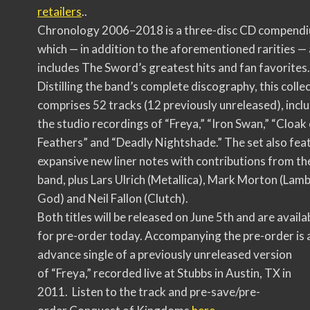
retailers
..
Chronology 2006–2018 is a three-disc CD compend
which — in addition to the aforementioned rarities — 
includes The Sword’s greatest hits and fan favorites.
Distilling the band’s complete discography, this colle
comprises 52 tracks (12 previously unreleased), incl
the studio recordings of “Freya,” “Iron Swan,” “Cloak
Feathers” and “Deadly Nightshade.” The set also fea
expansive new liner notes with contributions from th
band, plus Lars Ulrich (Metallica), Mark Morton (Lamb
God) and Neil Fallon (Clutch).
Both titles will be released on June 5th and are availa
for pre-order today. Accompanying the pre-order is 
advance single of a previously unreleased version
of “Freya,” recorded live at Stubbs in Austin, TX in
2011. Listen to the track and pre-save/pre-