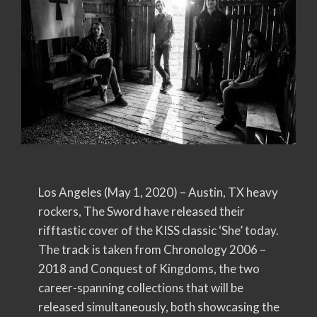
Los Angeles (May 1, 2020) – Austin, TX heavy
rockers, The Sword have released their
rifftastic cover of the KISS classic ‘She’ today.
The track is taken from Chronology 2006 –
2018 and Conquest of Kingdoms, the two
career-spanning collections that will be
released simultaneously, both showcasing the