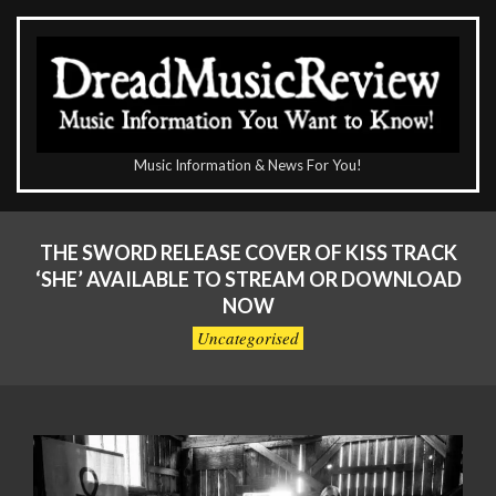
Skip
to
content
The
Music Information & News For You!
DreadMusicReview
Primary
Navigation
THE SWORD RELEASE COVER OF KISS TRACK
Menu
‘SHE’ AVAILABLE TO STREAM OR DOWNLOAD
NOW
Uncategorised