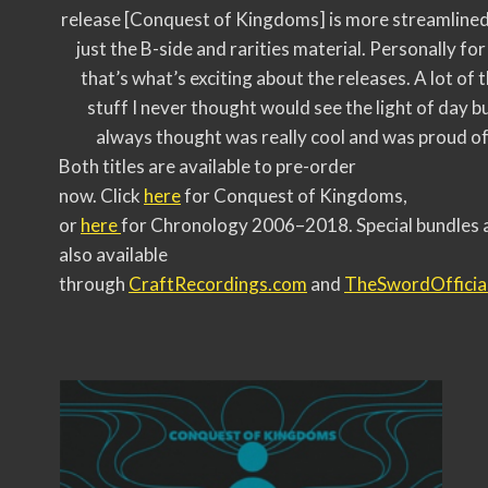
release [Conquest of Kingdoms] is more streamlined
just the B-side and rarities material. Personally for
that’s what’s exciting about the releases. A lot of 
stuff I never thought would see the light of day bu
always thought was really cool and was proud of
Both titles are available to pre-order
now. Click
here
for Conquest of Kingdoms,
or
here
for Chronology 2006–2018. Special bundles 
also available
through
CraftRecordings.com
and
TheSwordOfficia