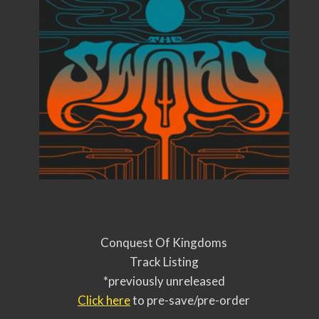
Conquest Of Kingdoms
Track Listing
*previously unreleased
Click here
to pre-save/pre-order