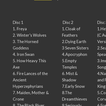
Disc 1
Disc 2
Disc
1. Freya
1.Cloak of
1.He
2. Winter’s Wolves
Feathers
(C A
3. The Horned
2.Dying Earth
Vers
Goddess
3 Seven Sisters
2.Se
4. Iron Swan
4.Apocryphon
Spea
5. How Heavy This
5.Empty
3.Im
Axe
Temples
Son
6. Fire Lances of the
6. Mist &
4.Na
Ancient
Shadow
and 
Hyperzephyrians
7.Early Snow
King
7. Maiden, Mother &
8.The
5.Co
Crone
Dreamthieves
Corv
8. The Black River
9.Seriously
6.Fr