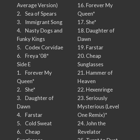
Average Version)
16. Forever My
2. Sea of Spears
Queen*
3. Immigrant Song
17. She*
4. Nasty Dogs and
18. Daughter of
Funky Kings
Dawn
5. Codex Corvidae
19. Farstar
6. Freya ‘08*
20. Cheap
Side E
Sunglasses
1. Forever My
21. Hammer of
Queen*
Heaven
2. She*
22. Hexenringe
3. Daughter of
23. Seriously
Dawn
Mysterious (Level
4. Farstar
One Remix)*
5. Cold Sweat
24. John the
6. Cheap
Revelator