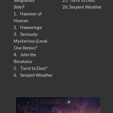
Sunglasses
25. Turnt to Dust
Side F
26. Serpent Weather
1. Hammer of
Heaven
2. Hexenringe
3. Seriously
Mysterious (Level
One Remix)*
4. John the
Revelator
5. Turnt to Dust*
6. Serpent Weather