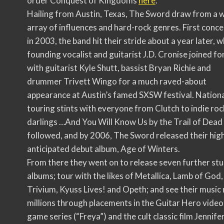
order Conquest of Kingdoms
here
.
Hailing from Austin, Texas, The Sword draw from a 
array of influences and hard-rock genres. First conc
in 2003, the band hit their stride about a year later, 
founding vocalist and guitarist J.D. Cronise joined fo
with guitarist Kyle Shutt, bassist Bryan Richie and
drummer Trivett Wingo for a much raved-about
appearance at Austin’s famed SXSW festival. Nation
touring stints with everyone from Clutch to indie roc
darlings …And You Will Know Us by the Trail of Dead
followed, and by 2006, The Sword released their hig
anticipated debut album, Age of Winters.
From there they went on to release seven further st
albums; tour with the likes of Metallica, Lamb of God,
Trivium, Kyuss Lives! and Opeth; and see their music
millions through placements in the Guitar Hero video
game series (“Freya”) and the cult classic film Jennifer