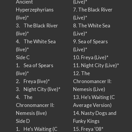
Ancient
(Live)*
Hyperzephyrians
7. The Black River
(live)*
(Live)*
3. The Black River
8. The White Sea
(live)*
(Live)*
4. The White Sea
9. Sea of Spears
(live)*
(Live)*
Side C
10. Freya (Live)*
1. Sea of Spears
11. Night City (Live)*
(live)*
12. The
2. Freya (live)*
Chronomancer II:
3. Night City (live)*
Nemesis (Live)
4. The
13. He’s Waiting (C
Chronomancer II:
Average Version)
Nemesis (live)
14. Nasty Dogs and
Side D
Funky Kings
1. He’s Waiting (C
15. Freya ‘08*