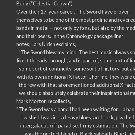
Body (“Celestial Crown”).
Over their 17-year career, The Sword have proven
themselves to be one of the most prolific and revere
bands in metal — not only by fans, but also by the med
and their peers. In the Chronology package liner
notes, Lars Ulrich exclaims,
“The Sword blew my mind. The best music always s
like it threads through, and is part of, some sort of li
some sort of continuity, some sort of history, but a
with its own additional X factor… For me, they were 
the few with that aforementioned additional X facto
we should absolutely celebrate their inspirational mu
Mark Morton recollects,
“The Sword was a band I had been waiting for… a ban
I wished I was in… a heavy blues, acid rock, psychede
intergalactic riff paradise. In my estimation, The 
was the perfect blend of Black Sabbath, Blue Che