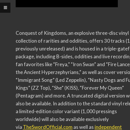
Conquest of Kingdoms, an explosive three-disc vinyl
collection of rarities and oddities, offers 30 tracks (
previously unreleased) and is housed in a triple-gate
package, including B-sides, oddities and live recordin
fan favorites like “Freya,” “Iron Swan” and “Fire Lance
the Ancient Hyperzephyrians,” as well as cover versi
“Immigrant Song” (Led Zeppelin), “Nasty Dogs and F
Kings” (ZZ Top), “She” (KISS), “Forever My Queen”
(Pentagram) and more. A truncated digital version wi
also be available. In addition to the standard vinyl rel
a limited-edition color variant (1,000 pressings
worldwide) will also be available exclusively
via
TheSwordOfficial.com
as well as
independent