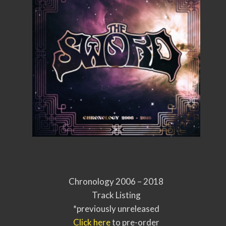
Chronology 2006 – 2018
Track Listing
*previously unreleased
Click here
to pre-order