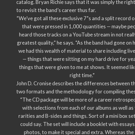
catalog. Bryan Richie says that it was simply the righ
to revisit the band’s career thus far.
“We’ve got all these exclusive 7”s and a split record o
that were pressed in 1,000 quantities — maybe pe
heard those tracks on a YouTube stream in not reall
greatest quality,” he says. “As the band had gone on h
we had this wealth of material to share including liv
— things that were sitting on my hard drive for ye
things that were given to me at shows. It seemed lik
right time.”
John D. Cronise describes the differences between t
two formats and the methodology for compiling the
“The CD package will be more of a career retrospec
with selections from each of our albums as well as
rarities and B-sides and things. Sort of a mini box se
could say. The set will include a booklet with essay
photos, to make it special and extra. Whereas the