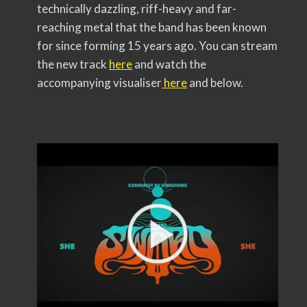
technically dazzling, riff-heavy and far-
reaching metal that the band has been known
for since forming 15 years ago. You can stream
the new track
here
and watch the
accompanying visualiser
here
and below.