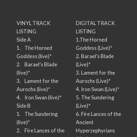
VINYL TRACK
DIGITAL TRACK
LISTING
LISTING
Side A
1.The Horned
1. The Horned
Goddess (Live)*
Goddess (live)*
2. Barael’s Blade
2. Barael’s Blade
(Live)*
(live)*
3. Lament for the
3. Lament for the
Aurochs (Live)*
Aurochs (live)*
4. Iron Swan (Live)*
4. Iron Swan (live)*
5. The Sundering
Side B
(Live)*
1. The Sundering
6. Fire Lances of the
(live)*
Ancient
2. Fire Lances of the
Hyperzephyrians