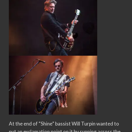
At the end of “Shine” bassist Will Turpin wanted to
put an exclamation point on it by running across the