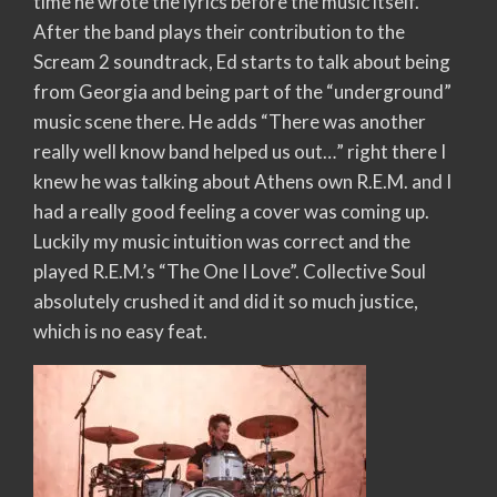
time he wrote the lyrics before the music itself.
After the band plays their contribution to the
Scream 2 soundtrack, Ed starts to talk about being
from Georgia and being part of the “underground”
music scene there. He adds “There was another
really well know band helped us out…” right there I
knew he was talking about Athens own R.E.M. and I
had a really good feeling a cover was coming up.
Luckily my music intuition was correct and the
played R.E.M.’s “The One I Love”. Collective Soul
absolutely crushed it and did it so much justice,
which is no easy feat.