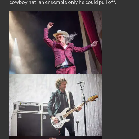
cowboy hat, an ensemble only he could pull off.