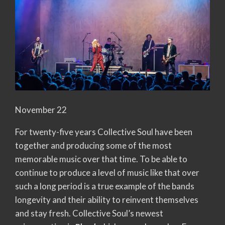
November 22
For twenty-five years Collective Soul have been
together and producing some of the most
memorable music over that time. To be able to
continue to produce a level of music like that over
such a long period is a true example of the bands
longevity and their ability to reinvent themselves
and stay fresh. Collective Soul’s newest