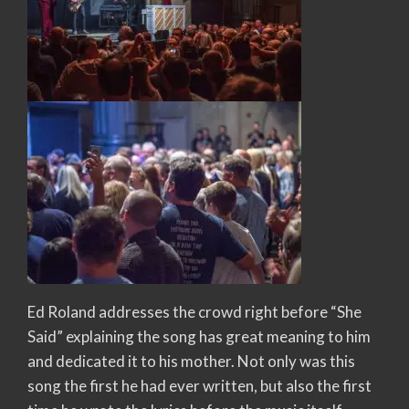
Ed Roland addresses the crowd right before “She
Said” explaining the song has great meaning to him
and dedicated it to his mother. Not only was this
song the first he had ever written, but also the first