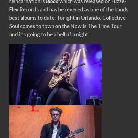
reincarnation is
Blood
which was released on Fuzze-
Flex Records and has be revered as one of the bands
best albums to date. Tonight in Orlando, Collective
Soul comes to town on the Now Is The Time Tour
and it’s going to be a hell of a night!