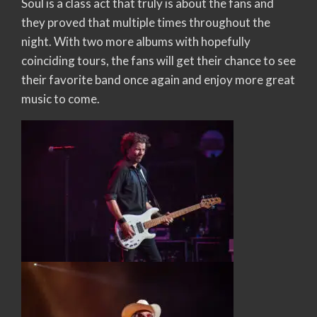
Soul is a class act that truly is about the fans and
they proved that multiple times throughout the
night. With two more albums with hopefully
coinciding tours, the fans will get their chance to see
their favorite band once again and enjoy more great
music to come.