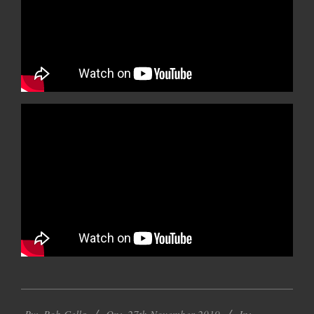
2019-
By:
Rob Cella
On:
27th November 2019
In: