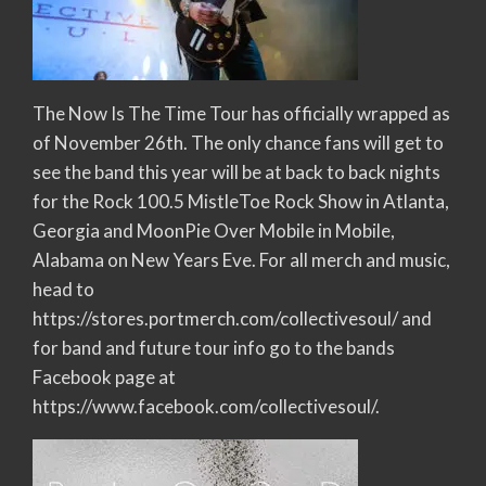
The Now Is The Time Tour has officially wrapped as
of November 26th. The only chance fans will get to
see the band this year will be at back to back nights
for the Rock 100.5 MistleToe Rock Show in Atlanta,
Georgia and MoonPie Over Mobile in Mobile,
Alabama on New Years Eve. For all merch and music,
head to
https://stores.portmerch.com/collectivesoul/ and
for band and future tour info go to the bands
Facebook page at
https://www.facebook.com/collectivesoul/.