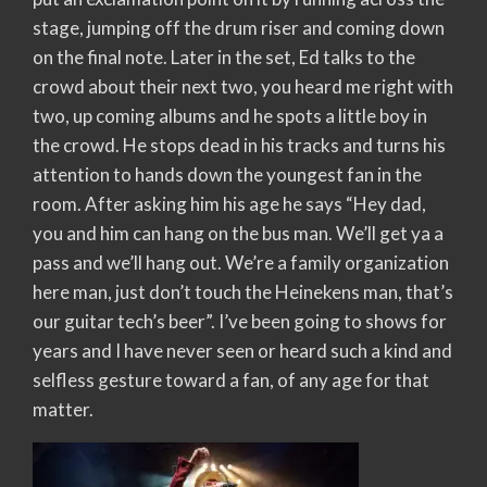
stage, jumping off the drum riser and coming down
on the final note. Later in the set, Ed talks to the
crowd about their next two, you heard me right with
two, up coming albums and he spots a little boy in
the crowd. He stops dead in his tracks and turns his
attention to hands down the youngest fan in the
room. After asking him his age he says “Hey dad,
you and him can hang on the bus man. We’ll get ya a
pass and we’ll hang out. We’re a family organization
here man, just don’t touch the Heinekens man, that’s
our guitar tech’s beer”. I’ve been going to shows for
years and I have never seen or heard such a kind and
selfless gesture toward a fan, of any age for that
matter.