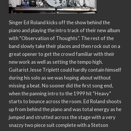
Singer Ed Roland kicks off the show behind the
piano and playing the intro track of their new album
with “Observation of Thoughts”. The rest of the
band slowly take their places and then rock out on a
great opener to get the crowd familiar with their
new work as well as setting the tempo high.
Guitarist Jesse Triplett could hardly contain himself
during his solo as we was hoping about without
missing a beat. No sooner did the first song end,
when the panning intro to the 1999 hit “Heavy”
starts to bounce across the room. Ed Roland shoots
up from behind the piano and was total energy as he
jumped and strutted across the stage with a very
snazzy two piece suit complete with a Stetson