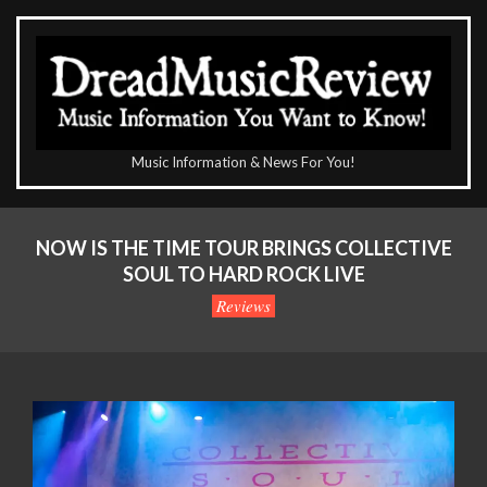
Skip
to
content
The
Music Information & News For You!
DreadMusicReview
Primary
Navigation
NOW IS THE TIME TOUR BRINGS COLLECTIVE
Menu
SOUL TO HARD ROCK LIVE
Reviews