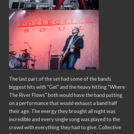
The last part of the set had some of the bands
biggest hits with “Gel” and the heavy hitting “Where
The River Flows” both would have the band putting
on a performance that would exhaust a band half
their age. The energy they brought all night was
incredible and every single song was played to the
crowd with everything they had to give. Collective