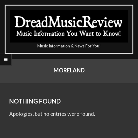
Skip
to
content
The
Music Information & News For You!
DreadMusicReview
Primary
Navigation
MORELAND
Menu
NOTHING FOUND
Apologies, but no entries were found.