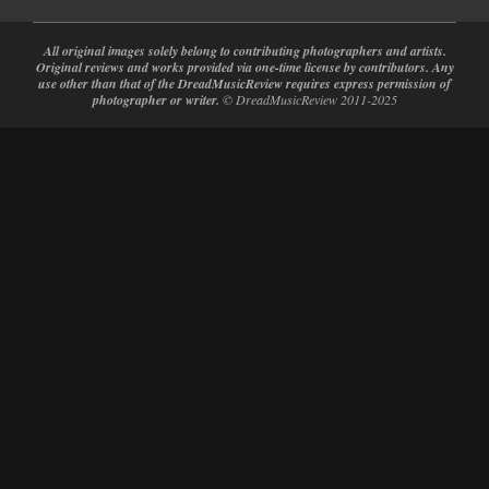
All original images solely belong to contributing photographers and artists.
Original reviews and works provided via one-time license by contributors. Any
use other than that of the DreadMusicReview requires express permission of
photographer or writer.
© DreadMusicReview 2011-2025