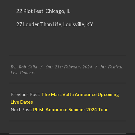
22 Riot Fest, Chicago, IL
27 Louder Than Life, Louisville, KY
2024-
By:
Rob Cella
On:
21st February 2024
In:
Festival
,
02-
Live Concert
21
Previous Post:
The Mars Volta Announce Upcoming
Live Dates
Next Post:
Phish Announce Summer 2024 Tour