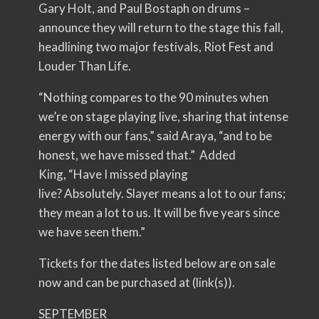
Gary Holt, and Paul Bostaph on drums –
announce they will return to the stage this fall,
headlining two major festivals, Riot Fest and
Louder Than Life.
“Nothing compares to the 90 minutes when
we’re on stage playing live, sharing that intense
energy with our fans,” said Araya, “and to be
honest, we have missed that.” Added
King, “Have I missed playing
live? Absolutely. Slayer means a lot to our fans;
they mean a lot to us. It will be five years since
we have seen them.”
Tickets for the dates listed below are on sale
now and can be purchased at (link(s)).
SEPTEMBER