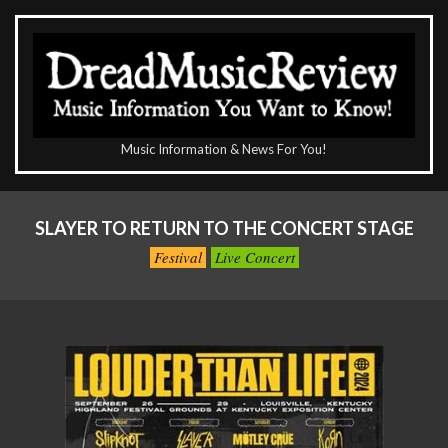
Skip
to
content
The
Music Information & News For You!
DreadMusicReview
Primary
Navigation
SLAYER TO RETURN TO THE CONCERT STAGE
Menu
Festival
Live Concert