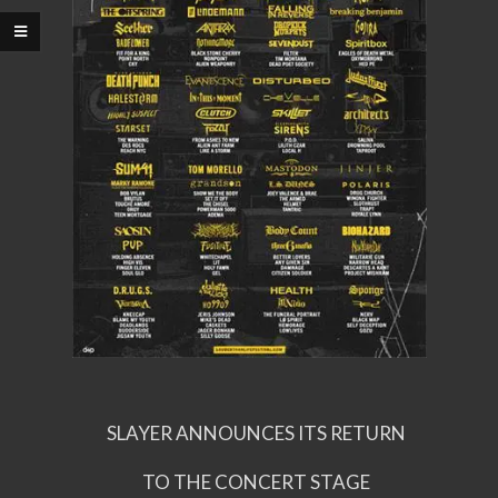
SLAYER ANNOUNCES ITS RETURN
TO THE CONCERT STAGE