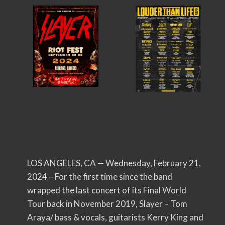
LOS ANGELES, CA — Wednesday, February 21,
2024 – For the first time since the band
wrapped the last concert of its Final World
Tour back in November 2019, Slayer – Tom
Araya/ bass & vocals, guitarists Kerry King and