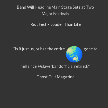
Band Will Headline Main Stage Sets at Two
Major Festivals
Riot Fest • Louder Than Life
“Is it just us, or has the entire
gone to
hell since @slayerbandofficial retired?”
Ghost Cult Magazine